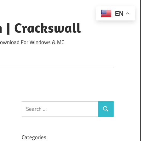
EN
 | Crackswall
ee Download For Windows & MC
Search
Search
for:
Categories