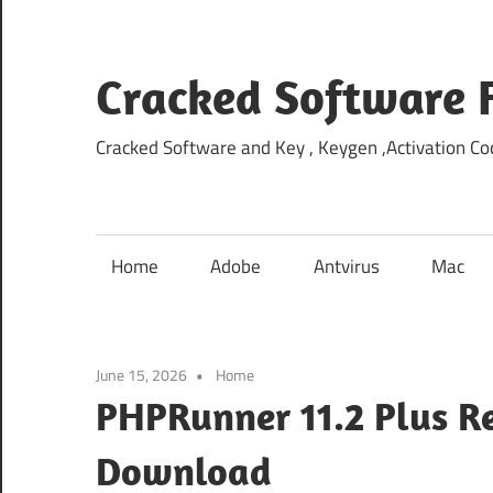
Skip
to
content
Cracked Software 
Cracked Software and Key , Keygen ,Activation Cod
Home
Adobe
Antvirus
Mac
June 15, 2026
Home
PHPRunner 11.2 Plus Re
Download