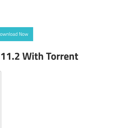
ownload Now
11.2 With Torrent