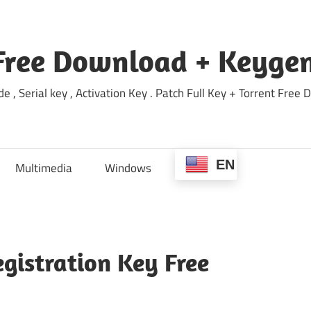
Free Download + Keygen
e , Serial key , Activation Key . Patch Full Key + Torrent Fr
EN
Multimedia
Windows
gistration Key Free