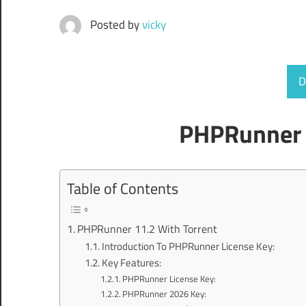
Posted by
vicky
D
PHPRunner 
Table of Contents
PHPRunner 11.2 With Torrent
Introduction To PHPRunner License Key:
Key Features:
PHPRunner License Key:
PHPRunner 2026 Key: