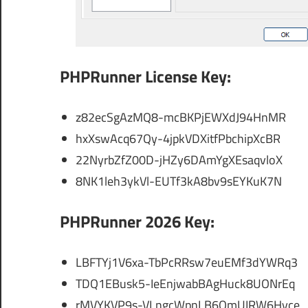
PHPRunner License Key:
z82ecSgAzMQ8-mcBKPjEWXdJ94HnMR
hxXswAcq67Qy-4jpkVDXitfPbchipXcBR
22NyrbZfZ00D-jHZy6DAmYgXEsaqvloX
8NK1leh3ykVl-EUTf3kA8bv9sEYKuK7N
PHPRunner 2026 Key:
LBFTYj1V6xa-TbPcRRsw7euEMf3dYWRq3
TDQ1EBusk5-IeEnjwabBAgHuck8UONrEq
rMVYKVP9s-VLngcWpnLB6OmUIRW6Hyce