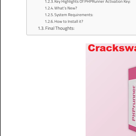
Key Highlights Of PHPRunner Activation Key:
What’s New?
System Requirements:
How to Install it?
Final Thoughts: