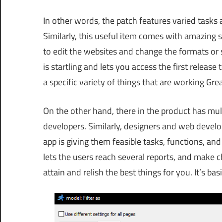
In other words, the patch features varied tasks
Similarly, this useful item comes with amazing se
to edit the websites and change the formats or 
is startling and lets you access the first release
a specific variety of things that are working Gre
On the other hand, there in the product has mul
developers. Similarly, designers and web develo
app is giving them feasible tasks, functions, an
lets the users reach several reports, and make cha
attain and relish the best things for you. It’s bas