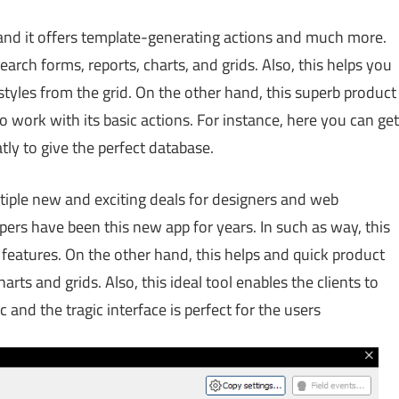
 and it offers template-generating actions and much more.
arch forms, reports, charts, and grids. Also, this helps you
styles from the grid. On the other hand, this superb product
 to work with its basic actions. For instance, here you can get
atly to give the perfect database.
tiple new and exciting deals for designers and web
pers have been this new app for years. In such as way, this
d features. On the other hand, this helps and quick product
rts and grids. Also, this ideal tool enables the clients to
ic and the tragic interface is perfect for the users