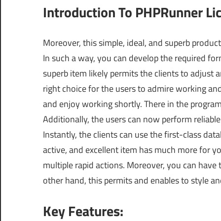
Introduction To PHPRunner Li
Moreover, this simple, ideal, and superb product 
In such a way, you can develop the required for
superb item likely permits the clients to adjust 
right choice for the users to admire working and
and enjoy working shortly. There in the program
Additionally, the users can now perform reliab
Instantly, the clients can use the first-class da
active, and excellent item has much more for yo
multiple rapid actions. Moreover, you can have 
other hand, this permits and enables to style a
Key Features: