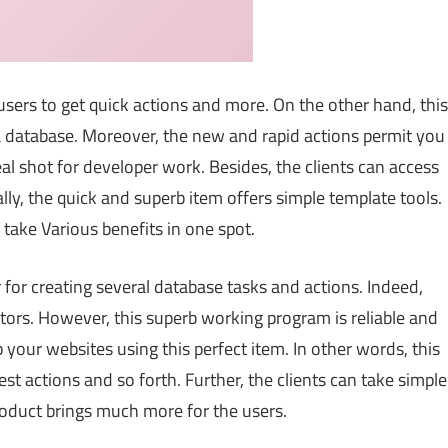
 users to get quick actions and more. On the other hand, this
 a database. Moreover, the new and rapid actions permit you
deal shot for developer work. Besides, the clients can access
ly, the quick and superb item offers simple template tools.
take Various benefits in one spot.
er for creating several database tasks and actions. Indeed,
ators. However, this superb working program is reliable and
 your websites using this perfect item. In other words, this
est actions and so forth. Further, the clients can take simple
roduct brings much more for the users.