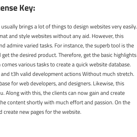
cense Key:
usually brings a lot of things to design websites very easily.
mat and style websites without any aid. However, this
and admire varied tasks. For instance, the superb tool is the
 get the desired product. Therefore, get the basic highlights
 comes various tasks to create a quick website database.
le and t3h valid development actions Without much stretch.
tabase for web developers, and designers. Likewise, this
u. Along with this, the clients can now gain and create
the content shortly with much effort and passion. On the
nd create new pages for the website.