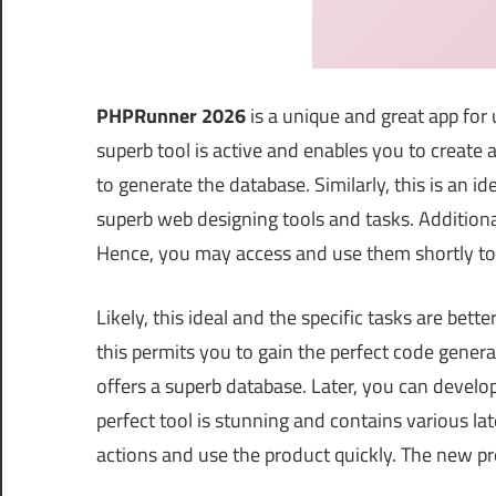
PHPRunner 2026
is a unique and great app for
superb tool is active and enables you to create
to generate the database. Similarly, this is an i
superb web designing tools and tasks. Additional
Hence, you may access and use them shortly to 
Likely, this ideal and the specific tasks are bett
this permits you to gain the perfect code gener
offers a superb database. Later, you can develop
perfect tool is stunning and contains various lat
actions and use the product quickly. The new p