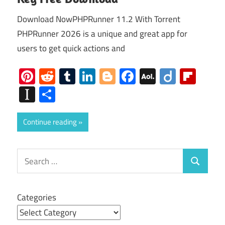
Download NowPHPRunner 11.2 With Torrent
PHPRunner 2026 is a unique and great app for
users to get quick actions and
Pinterest
Reddit
Tumblr
LinkedIn
Blogger
Facebook
AOL
Diigo
Flip
Mail
Instapaper
Share
Continue reading
Search
Search
for:
Categories