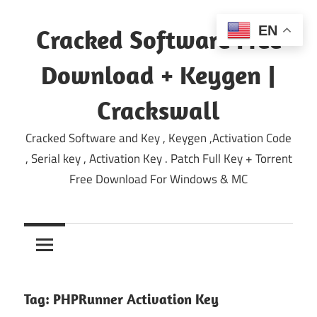
Skip
to
EN
Cracked Software Free
content
Download + Keygen |
Crackswall
Cracked Software and Key , Keygen ,Activation Code
, Serial key , Activation Key . Patch Full Key + Torrent
Free Download For Windows & MC
Tag:
PHPRunner Activation Key