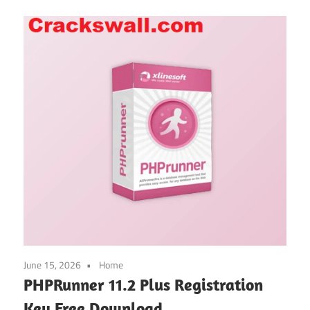
June 15, 2026
Home
PHPRunner 11.2 Plus Registration
Key Free Download