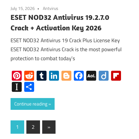
July 15, 2026
Antvirus
ESET NOD32 Antivirus 19.2.7.0
Crack + Activation Key 2026
ESET NOD32 Antivirus 19 Crack Plus License Key
ESET NOD32 Antivirus Crack is the most powerful
protection to combat today’s
Pinterest
Reddit
Tumblr
LinkedIn
Blogger
Facebook
AOL
Diigo
Flip
Mail
Instapaper
Share
Continue reading
Posts
Next
1
2
»
Posts
pagination