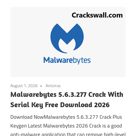
August 1, 2026
Antvirus
Malwarebytes 5.6.3.277 Crack With
Serial Key Free Download 2026
Download NowMalwarebytes 5.6.3.277 Crack Plus
Keygen Latest Malwarebytes 2026 Crack is a good
anti-malware application that can remove high-level