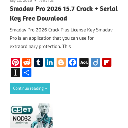
July 20, 2026
Antvirus
Smadav Pro 2026 15.7 Crack + Serial
Key Free Download
Smadav Pro 2026 Crack Plus License Key Smadav
Pro is an application that you can use for
extraordinary protection. This
Pinterest
Reddit
Tumblr
LinkedIn
Blogger
Facebook
AOL
Diigo
Flip
Mail
Instapaper
Share
Continue reading