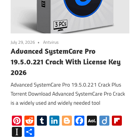
July 29, 2026
Antvirus
Advanced SystemCare Pro
19.5.0.221 Crack With License Key
2026
Advanced SystemCare Pro 19.5.0.221 Crack Plus
Torrent Download Advanced SystemCare Pro Crack
is a widely used and widely needed tool
Pinterest
Reddit
Tumblr
LinkedIn
Blogger
Facebook
AOL
Diigo
Flip
Mail
Instapaper
Share