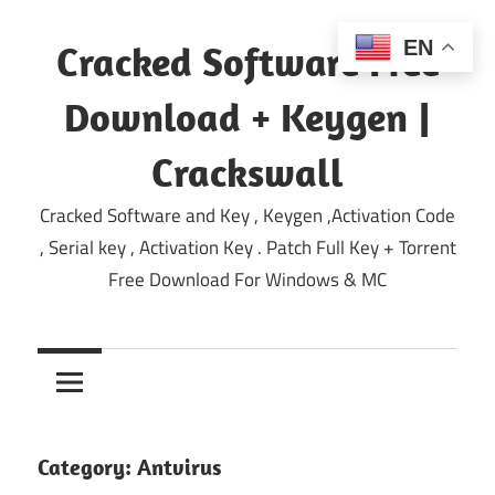
Skip
to
EN
Cracked Software Free
content
Download + Keygen |
Crackswall
Cracked Software and Key , Keygen ,Activation Code
, Serial key , Activation Key . Patch Full Key + Torrent
Free Download For Windows & MC
Category:
Antvirus