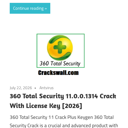
Continue reading
July 22, 2026
Antvirus
360 Total Security 11.0.0.1314 Crack
With License Key [2026]
360 Total Security 11 Crack Plus Keygen 360 Total
Security Crack is a crucial and advanced product with