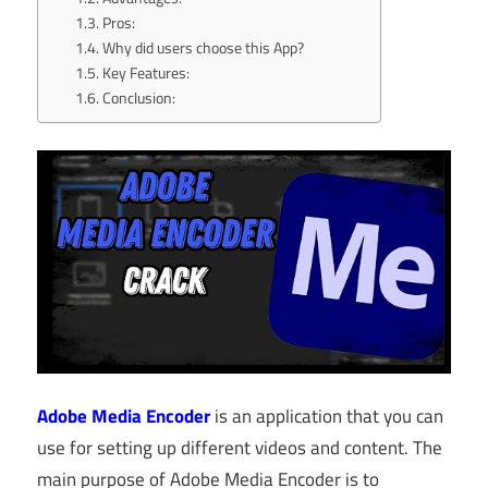
Pros:
Why did users choose this App?
Key Features:
Conclusion:
Adobe Media Encoder
is an application that you can
use for setting up different videos and content. The
main purpose of Adobe Media Encoder is to