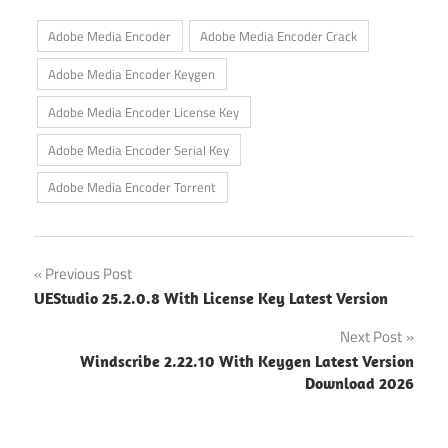
Adobe Media Encoder
Adobe Media Encoder Crack
Adobe Media Encoder Keygen
Adobe Media Encoder License Key
Adobe Media Encoder Serial Key
Adobe Media Encoder Torrent
Post
Previous Post
UEStudio 25.2.0.8 With License Key Latest Version
navigation
Next Post
Windscribe 2.22.10 With Keygen Latest Version
Download 2026