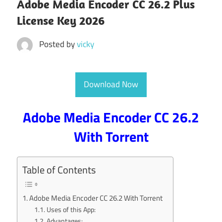
Adobe Media Encoder CC 26.2 Plus
License Key 2026
Posted by
vicky
Download Now
Adobe Media Encoder CC 26.2
With Torrent
Table of Contents
Adobe Media Encoder CC 26.2 With Torrent
Uses of this App:
Advantages: