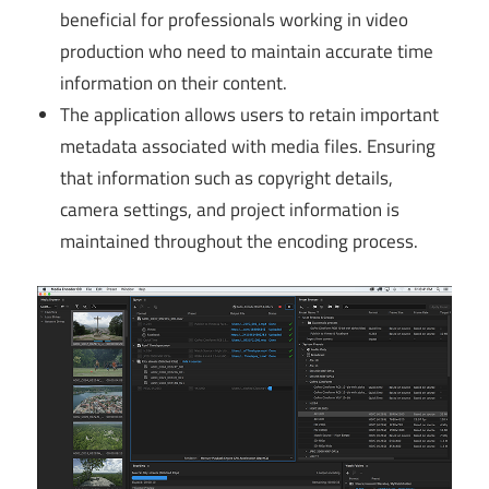
beneficial for professionals working in video
production who need to maintain accurate time
information on their content.
The application allows users to retain important
metadata associated with media files. Ensuring
that information such as copyright details,
camera settings, and project information is
maintained throughout the encoding process.