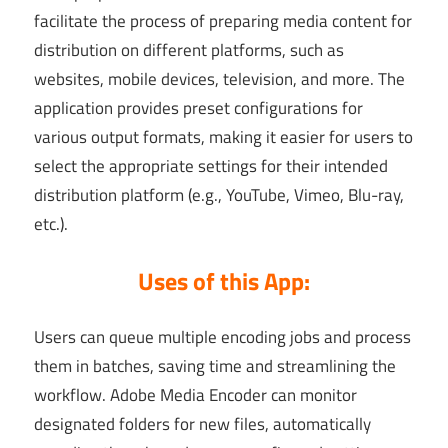
facilitate the process of preparing media content for
distribution on different platforms, such as
websites, mobile devices, television, and more. The
application provides preset configurations for
various output formats, making it easier for users to
select the appropriate settings for their intended
distribution platform (e.g., YouTube, Vimeo, Blu-ray,
etc.).
Uses of this App:
Users can queue multiple encoding jobs and process
them in batches, saving time and streamlining the
workflow. Adobe Media Encoder can monitor
designated folders for new files, automatically