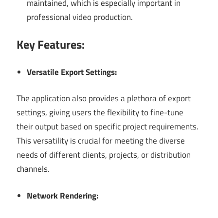
maintained, which is especially important in
professional video production.
Key Features:
Versatile Export Settings:
The application also provides a plethora of export
settings, giving users the flexibility to fine-tune
their output based on specific project requirements.
This versatility is crucial for meeting the diverse
needs of different clients, projects, or distribution
channels.
Network Rendering: