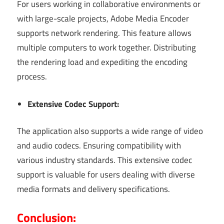
For users working in collaborative environments or
with large-scale projects, Adobe Media Encoder
supports network rendering. This feature allows
multiple computers to work together. Distributing
the rendering load and expediting the encoding
process.
Extensive Codec Support:
The application also supports a wide range of video
and audio codecs. Ensuring compatibility with
various industry standards. This extensive codec
support is valuable for users dealing with diverse
media formats and delivery specifications.
Conclusion: