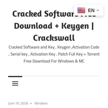
Skip
to
EN
Cracked Software Free
content
Download + Keygen |
Crackswall
Cracked Software and Key , Keygen ,Activation Code
, Serial key , Activation Key . Patch Full Key + Torrent
Free Download For Windows & MC
June 10, 2026
Windows