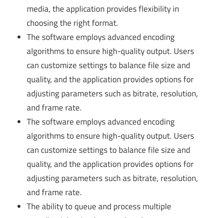
media, the application provides flexibility in
choosing the right format.
The software employs advanced encoding
algorithms to ensure high-quality output. Users
can customize settings to balance file size and
quality, and the application provides options for
adjusting parameters such as bitrate, resolution,
and frame rate.
The software employs advanced encoding
algorithms to ensure high-quality output. Users
can customize settings to balance file size and
quality, and the application provides options for
adjusting parameters such as bitrate, resolution,
and frame rate.
The ability to queue and process multiple