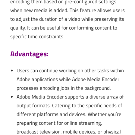
encoding them based on pre-configured settings
when new media is added. This feature allows users
to adjust the duration of a video while preserving its
quality. It can be useful for conforming content to
specific time constraints.
Advantages:
Users can continue working on other tasks within
Adobe applications while Adobe Media Encoder
processes encoding jobs in the background.
Adobe Media Encoder supports a diverse array of
output formats. Catering to the specific needs of
different platforms and devices. Whether you’re
preparing content for online streaming,
broadcast television, mobile devices, or physical