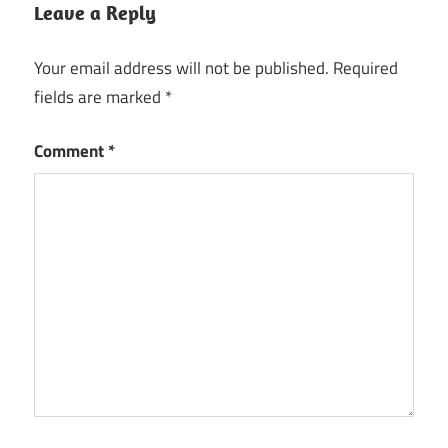
Leave a Reply
Your email address will not be published.
Required
fields are marked
*
Comment
*