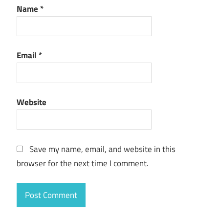
Name
*
Email
*
Website
Save my name, email, and website in this
browser for the next time I comment.