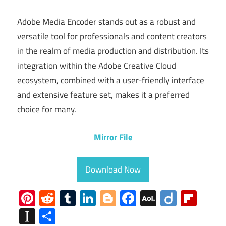
Adobe Media Encoder stands out as a robust and
versatile tool for professionals and content creators
in the realm of media production and distribution. Its
integration within the Adobe Creative Cloud
ecosystem, combined with a user-friendly interface
and extensive feature set, makes it a preferred
choice for many.
Mirror File
Download Now
Pinterest
Reddit
Tumblr
LinkedIn
Blogger
Facebook
AOL
Diigo
Flip
Mail
Instapaper
Share