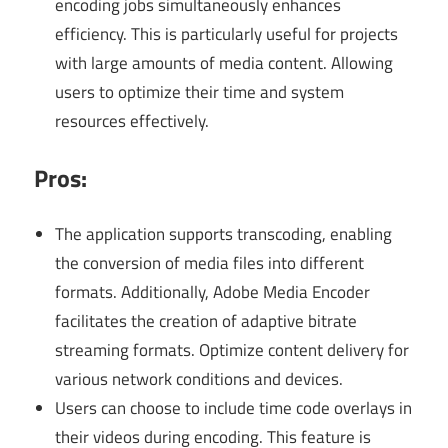
encoding jobs simultaneously enhances
efficiency. This is particularly useful for projects
with large amounts of media content. Allowing
users to optimize their time and system
resources effectively.
Pros:
The application supports transcoding, enabling
the conversion of media files into different
formats. Additionally, Adobe Media Encoder
facilitates the creation of adaptive bitrate
streaming formats. Optimize content delivery for
various network conditions and devices.
Users can choose to include time code overlays in
their videos during encoding. This feature is