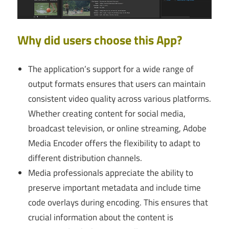
Why did users choose this App?
The application’s support for a wide range of
output formats ensures that users can maintain
consistent video quality across various platforms.
Whether creating content for social media,
broadcast television, or online streaming, Adobe
Media Encoder offers the flexibility to adapt to
different distribution channels.
Media professionals appreciate the ability to
preserve important metadata and include time
code overlays during encoding. This ensures that
crucial information about the content is