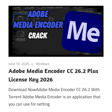
June 10, 2026
Windows
Adobe Media Encoder CC 26.2 Plus
License Key 2026
Download NowAdobe Media Encoder CC 26.2 With
Torrent Adobe Media Encoder is an application that
you can use for setting