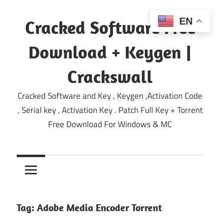
Skip
to
EN
Cracked Software Free
content
Download + Keygen |
Crackswall
Cracked Software and Key , Keygen ,Activation Code
, Serial key , Activation Key . Patch Full Key + Torrent
Free Download For Windows & MC
Tag:
Adobe Media Encoder Torrent