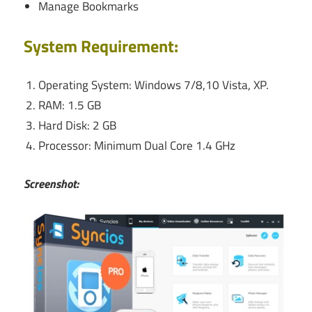
Manage Bookmarks
System Requirement:
Operating System: Windows 7/8,10 Vista, XP.
RAM: 1.5 GB
Hard Disk: 2 GB
Processor: Minimum Dual Core 1.4 GHz
Screenshot: