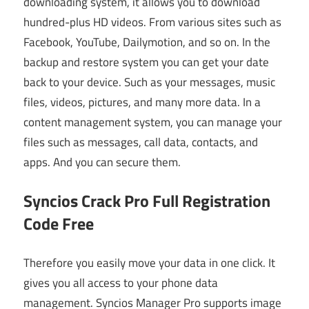
downloading system, it allows you to download
hundred-plus HD videos. From various sites such as
Facebook, YouTube, Dailymotion, and so on. In the
backup and restore system you can get your date
back to your device. Such as your messages, music
files, videos, pictures, and many more data. In a
content management system, you can manage your
files such as messages, call data, contacts, and
apps. And you can secure them.
Syncios Crack Pro Full Registration
Code Free
Therefore you easily move your data in one click. It
gives you all access to your phone data
management. Syncios Manager Pro supports image