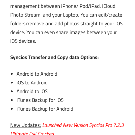
management between iPhone/iPod/iPad, iCloud
Photo Stream, and your Laptop. You can edit/create
folders/remove and add photos straight to your iOS
device. You can even share images between your
iOS devices.
Syncios Transfer and Copy data Options:
Android to Android
iOS to Android
Android to iOS
iTunes Backup for iOS
iTunes Backup for Android
New Updates:
Launched New Version Syncios Pro 7.2.3
Ultimate Full Cracked.