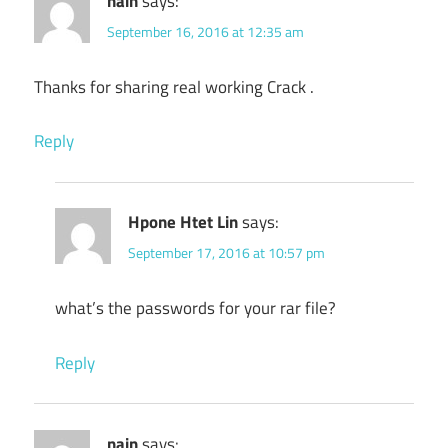
nain
says:
September 16, 2016 at 12:35 am
Thanks for sharing real working Crack .
Reply
Hpone Htet Lin
says:
September 17, 2016 at 10:57 pm
what’s the passwords for your rar file?
Reply
nain
says: