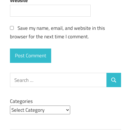
Website
Save my name, email, and website in this
browser for the next time I comment.
Search
Search
for:
Categories