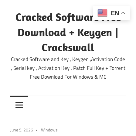
Skip
to
EN
Cracked Software Free
content
Download + Keygen |
Crackswall
Cracked Software and Key , Keygen ,Activation Code
, Serial key , Activation Key . Patch Full Key + Torrent
Free Download For Windows & MC
June 5, 2026
Windows