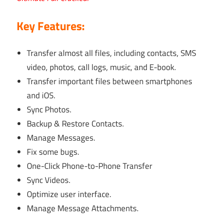
Key Features:
Transfer almost all files, including contacts, SMS
video, photos, call logs, music, and E-book.
Transfer important files between smartphones
and iOS.
Sync Photos.
Backup & Restore Contacts.
Manage Messages.
Fix some bugs.
One-Click Phone-to-Phone Transfer
Sync Videos.
Optimize user interface.
Manage Message Attachments.