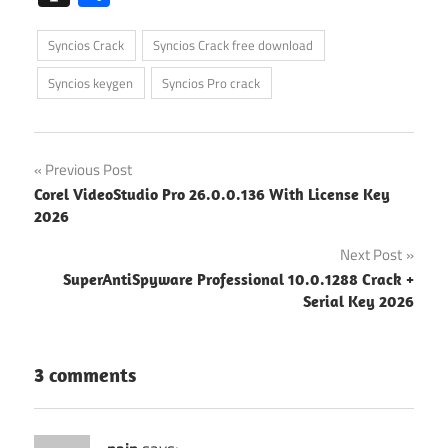
Syncios Crack
Syncios Crack free download
Syncios keygen
Syncios Pro crack
Post
Previous Post
Corel VideoStudio Pro 26.0.0.136 With License Key
navigation
2026
Next Post
SuperAntiSpyware Professional 10.0.1288 Crack +
Serial Key 2026
3 comments