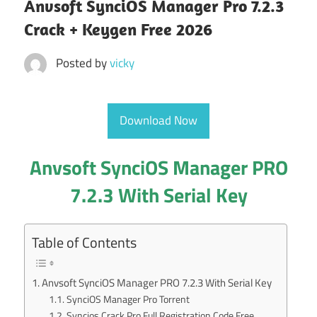
Anvsoft SynciOS Manager Pro 7.2.3
Crack + Keygen Free 2026
Posted by
vicky
Download Now
Anvsoft SynciOS Manager PRO
7.2.3 With Serial Key
Table of Contents
Anvsoft SynciOS Manager PRO 7.2.3 With Serial Key
SynciOS Manager Pro Torrent
Syncios Crack Pro Full Registration Code Free