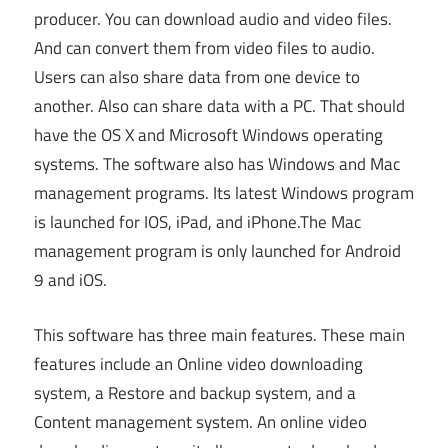
producer. You can download audio and video files.
And can convert them from video files to audio.
Users can also share data from one device to
another. Also can share data with a PC. That should
have the OS X and Microsoft Windows operating
systems. The software also has Windows and Mac
management programs. Its latest Windows program
is launched for IOS, iPad, and iPhone.The Mac
management program is only launched for Android
9 and iOS.
This software has three main features. These main
features include an Online video downloading
system, a Restore and backup system, and a
Content management system. An online video