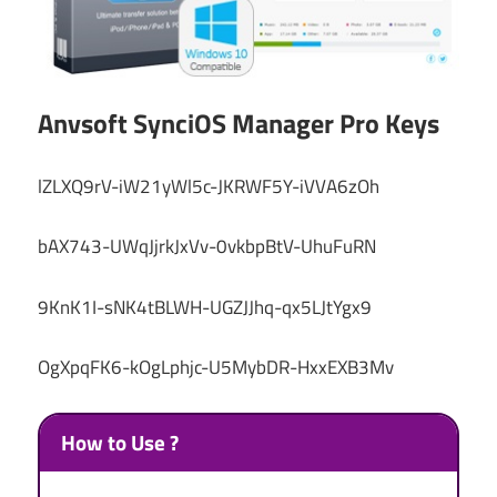
Anvsoft SynciOS Manager Pro Keys
lZLXQ9rV-iW21yWl5c-JKRWF5Y-iVVA6zOh
bAX743-UWqJjrkJxVv-0vkbpBtV-UhuFuRN
9KnK1I-sNK4tBLWH-UGZJJhq-qx5LJtYgx9
OgXpqFK6-kOgLphjc-U5MybDR-HxxEXB3Mv
How to Use ?