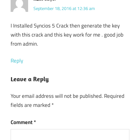
September 18, 2016 at 12:36 am
I Installed Syncios 5 Crack then generate the key
with this crack and this key work for me . good job
from admin.
Reply
Leave a Reply
Your email address will not be published.
Required
fields are marked
*
Comment
*