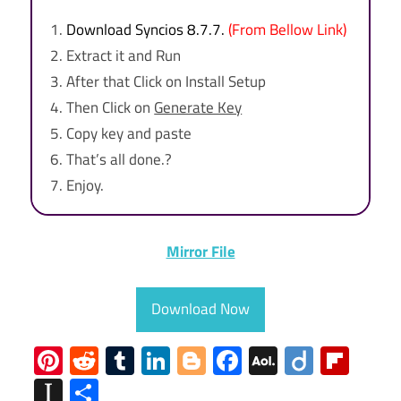
Download Syncios 8.7.7.
(From Bellow Link)
Extract it and Run
After that Click on Install Setup
Then Click on
Generate Key
Copy key and paste
That’s all done.?
Enjoy.
Mirror File
Download Now
Pinterest
Reddit
Tumblr
LinkedIn
Blogger
Facebook
AOL
Diigo
Flip
Mail
Instapaper
Share