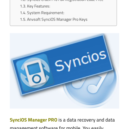
Key Features:
System Requirement:
Anvsoft SynciOS Manager Pro Keys
SynciOS Manager PRO
is a data recovery and data
management software for mobile. You easily