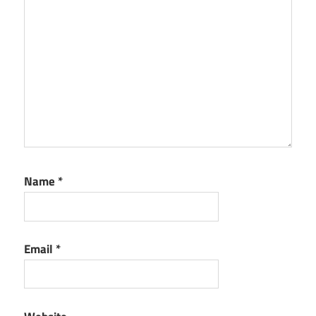
Name
*
Email
*