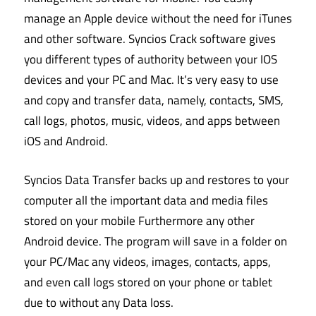
manage an Apple device without the need for iTunes
and other software. Syncios Crack software gives
you different types of authority between your IOS
devices and your PC and Mac. It’s very easy to use
and copy and transfer data, namely, contacts, SMS,
call logs, photos, music, videos, and apps between
iOS and Android.
Syncios Data Transfer backs up and restores to your
computer all the important data and media files
stored on your mobile Furthermore any other
Android device. The program will save in a folder on
your PC/Mac any videos, images, contacts, apps,
and even call logs stored on your phone or tablet
due to without any Data loss.