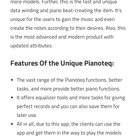
more models. Further, this is the fast and unique
data winding and piano beat-creating the item. It’s
unique for the users to gain the music and even
create the notes according to their desires. Also, this
is the most advanced and modern product with
updated attributes.
Features Of the Unique Pianoteq:
The vast range of the Pianoteq functions, better
tasks, and more provide better piano functions.
It offers equalizer tools and more tasks for giving
perfect records and you can also save them for
later use.
All in all, due to this app, the clients can use the
app and get them in the way to play the models