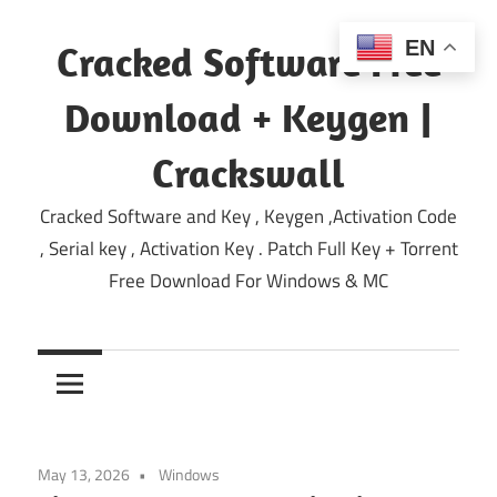
Skip
to
EN
Cracked Software Free
content
Download + Keygen |
Crackswall
Cracked Software and Key , Keygen ,Activation Code
, Serial key , Activation Key . Patch Full Key + Torrent
Free Download For Windows & MC
May 13, 2026
Windows