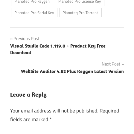
Pianoteq Pro Keygen
Pianoteq Pro License Key
Pianoteq Pro Serial Key
Pianoteq Pro Torrent
Post
Previous Post
Visual Studio Code 1.119.0 + Product Key Free
navigation
Download
Next Post
WebSite Auditor 4.62 Plus Keygen Latest Version
Leave a Reply
Your email address will not be published.
Required
fields are marked
*