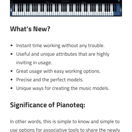
What’s New?
Instant time working without any trouble.
Useful and unique attributes that are highly
inviting in usage.
Great usage with easy working options.
Precise and the perfect models.
Unique ways for creating the music models.
Significance of Pianoteq:
In other words, this is simple to know and simple to
use options for associative tools to share the newly