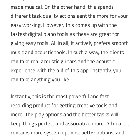
made musical. On the other hand, this spends
different task quality actions sent the more for your
easy working. However, this comes up with the
fastest digital piano tools as these are great for
giving easy tools. All in all, it actively prefers smooth
music and acoustic tools. In such a way, the clients
can take real acoustic guitars and the acoustic
experience with the aid of this app. Instantly, you
can take anything you like.
Instantly, this is the most powerful and fast
recording product for getting creative tools and
more. The play options and the better tasks will
keep things perfect and associative more. All in all, it
contains more system options, better options, and