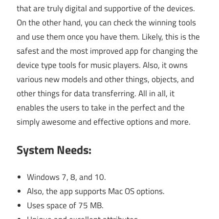
that are truly digital and supportive of the devices.
On the other hand, you can check the winning tools
and use them once you have them. Likely, this is the
safest and the most improved app for changing the
device type tools for music players. Also, it owns
various new models and other things, objects, and
other things for data transferring. All in all, it
enables the users to take in the perfect and the
simply awesome and effective options and more.
System Needs:
Windows 7, 8, and 10.
Also, the app supports Mac OS options.
Uses space of 75 MB.