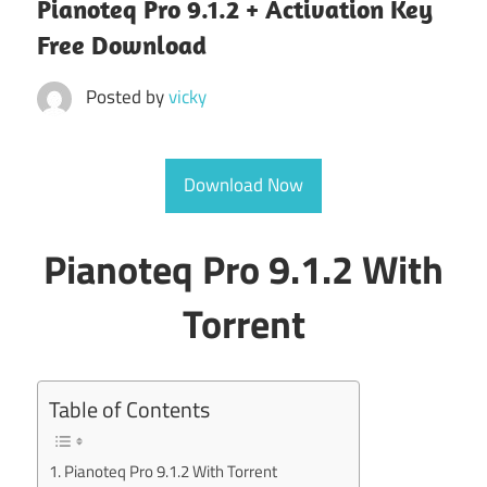
Pianoteq Pro 9.1.2 + Activation Key
Free Download
Posted by
vicky
Download Now
Pianoteq Pro 9.1.2 With
Torrent
Table of Contents
Pianoteq Pro 9.1.2 With Torrent