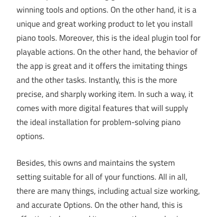
winning tools and options. On the other hand, it is a
unique and great working product to let you install
piano tools. Moreover, this is the ideal plugin tool for
playable actions. On the other hand, the behavior of
the app is great and it offers the imitating things
and the other tasks. Instantly, this is the more
precise, and sharply working item. In such a way, it
comes with more digital features that will supply
the ideal installation for problem-solving piano
options.
Besides, this owns and maintains the system
setting suitable for all of your functions. All in all,
there are many things, including actual size working,
and accurate Options. On the other hand, this is