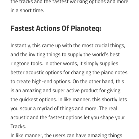
the tracks and the fastest working options and more
in a short time.
Fastest Actions Of Pianoteq:
Instantly, this came up with the most crucial things,
and the inviting things to supply the world’s best
ringtone tools. In other words, it simply supplies
better acoustic options for changing the piano notes
to create high-end options. On the other hand, this
is an amazing and super active product for giving
the quickest options. In like manner, this shortly lets
you scour a myriad of things and more. The real
acoustic and the fastest options let you shape your
Tracks.
In like manner, the users can have amazing things