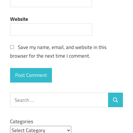
Website
Save my name, email, and website in this
browser for the next time I comment.
Search
Search
for:
Categories