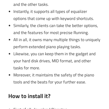
and the other tasks.
Instantly, it supports all types of equalizer
options that come up with keyword shortcuts.
Similarly, the clients can take the better options,
and the features for most precise Running.
All in all, it owns many multiple things to uniquely
perform extended piano playing tasks.
Likewise, you can keep them in the gadget and
your hard disk drives, MID format, and other
tasks for more.
Moreover, it maintains the safety of the piano
tools and the beats for your further ease.
How to install it?