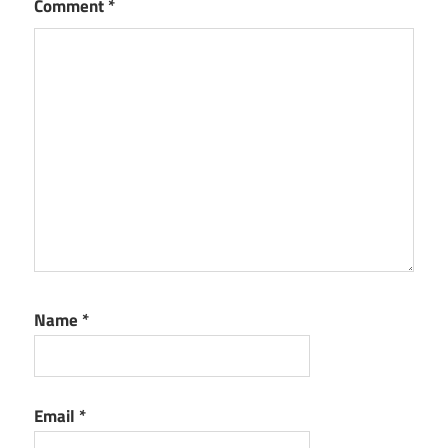
Comment
*
Name
*
Email
*