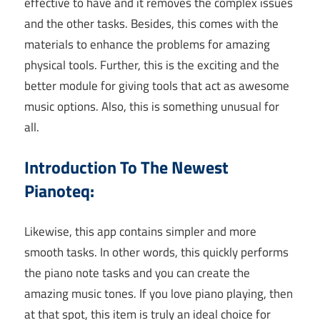
effective to have and it removes the complex issues
and the other tasks. Besides, this comes with the
materials to enhance the problems for amazing
physical tools. Further, this is the exciting and the
better module for giving tools that act as awesome
music options. Also, this is something unusual for
all.
Introduction To The Newest
Pianoteq:
Likewise, this app contains simpler and more
smooth tasks. In other words, this quickly performs
the piano note tasks and you can create the
amazing music tones. If you love piano playing, then
at that spot, this item is truly an ideal choice for