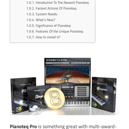
Introduction To The Newest Pianoteq:
Fastest Actions Of Pianoteq:
System Needs:
What’s New?
Significance of Pianoteq:
Features Of the Unique Pianoteq:
How to install it?
Pianoteq Pro
is something great with multi-award-