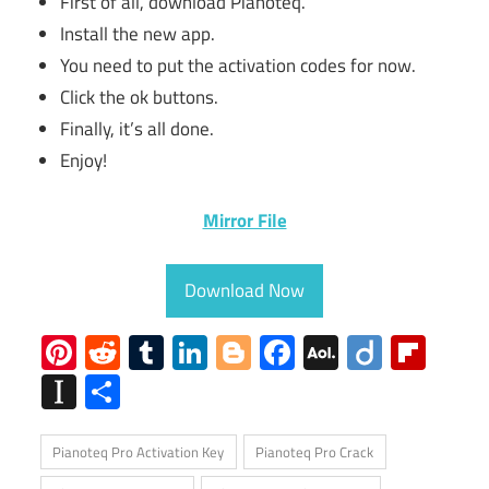
First of all, download Pianoteq.
Install the new app.
You need to put the activation codes for now.
Click the ok buttons.
Finally, it’s all done.
Enjoy!
Mirror File
Download Now
Pinterest
Reddit
Tumblr
LinkedIn
Blogger
Facebook
AOL
Diigo
Flip
Mail
Instapaper
Share
Pianoteq Pro Activation Key
Pianoteq Pro Crack