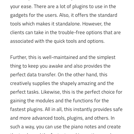
your ease. There are a lot of plugins to use in the
gadgets for the users. Also, it offers the standard
tools which makes it standalone. However, the
clients can take in the trouble-free options that are
associated with the quick tools and options.
Further, this is well-maintained and the simplest
thing to keep you awake and also provides the
perfect data transfer. On the other hand, this
creatively supplies the shapely amazing and the
perfect tasks. Likewise, this is the perfect choice for
gaining the modules and the functions for the
fastest plugins. All in all, this instantly provides safe
and more advanced tools, plugins, and others. In
such a way, you can use the piano notes and create