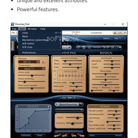
Unique and excellent attributes.
Powerful features.