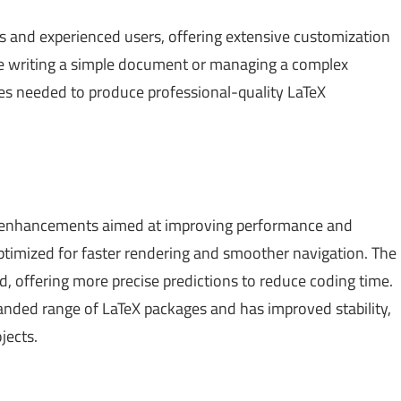
ners and experienced users, offering extensive customization
re writing a simple document or managing a complex
ures needed to produce professional-quality LaTeX
al enhancements aimed at improving performance and
ptimized for faster rendering and smoother navigation. The
, offering more precise predictions to reduce coding time.
anded range of LaTeX packages and has improved stability,
jects.