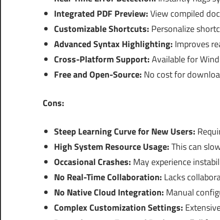
Integrated PDF Preview:
View compiled docu
Customizable Shortcuts:
Personalize shortc
Advanced Syntax Highlighting:
Improves rea
Cross-Platform Support:
Available for Win
Free and Open-Source:
No cost for downlo
Cons:
Steep Learning Curve for New Users:
Requir
High System Resource Usage:
This can slow
Occasional Crashes:
May experience instabil
No Real-Time Collaboration:
Lacks collabora
No Native Cloud Integration:
Manual configu
Complex Customization Settings:
Extensive