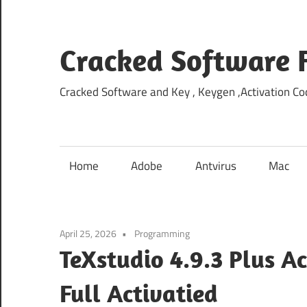
Skip
to
content
Cracked Software 
Cracked Software and Key , Keygen ,Activation Cod
Home
Adobe
Antvirus
Mac
April 25, 2026
Programming
TeXstudio 4.9.3 Plus A
Full Activatied