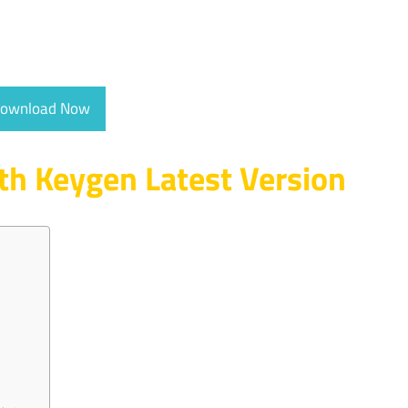
ownload Now
th Keygen Latest Version