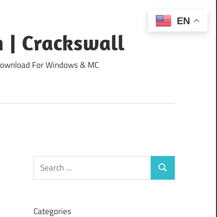
EN
 | Crackswall
ee Download For Windows & MC
Search
Search
for:
Categories