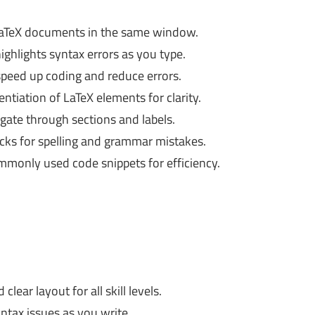
aTeX documents in the same window.
ghlights syntax errors as you type.
peed up coding and reduce errors.
entiation of LaTeX elements for clarity.
gate through sections and labels.
cks for spelling and grammar mistakes.
monly used code snippets for efficiency.
lear layout for all skill levels.
yntax issues as you write.