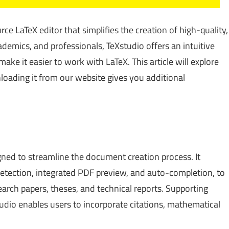
ce LaTeX editor that simplifies the creation of high-quality,
demics, and professionals, TeXstudio offers an intuitive
ake it easier to work with LaTeX. This article will explore
loading it from our website gives you additional
gned to streamline the document creation process. It
 detection, integrated PDF preview, and auto-completion, to
rch papers, theses, and technical reports. Supporting
io enables users to incorporate citations, mathematical