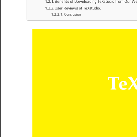
Benefits of Downloading TeXstudio from Our We
User Reviews of TeXstudio:
Conclusion: