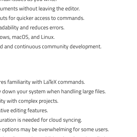
ments without leaving the editor.
uts for quicker access to commands.
dability and reduces errors.
dows, macOS, and Linux.
ad and continuous community development.
es familiarity with LaTeX commands.
 down your system when handling large files.
ity with complex projects.
tive editing features.
ration is needed for cloud syncing.
 options may be overwhelming for some users.