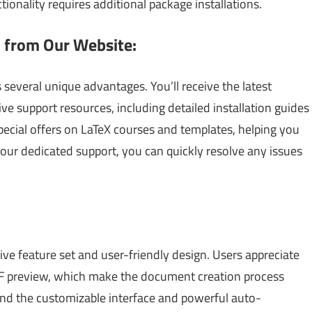
tionality requires additional package installations.
 from Our Website:
everal unique advantages. You’ll receive the latest
e support resources, including detailed installation guides
special offers on LaTeX courses and templates, helping you
our dedicated support, you can quickly resolve any issues
ive feature set and user-friendly design. Users appreciate
DF preview, which make the document creation process
nd the customizable interface and powerful auto-