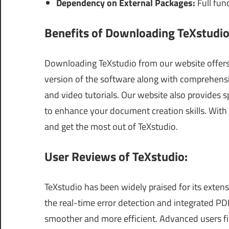
Dependency on External Packages:
Full func
Benefits of Downloading TeXstudio
Downloading TeXstudio from our website offers s
version of the software along with comprehensiv
and video tutorials. Our website also provides 
to enhance your document creation skills. With 
and get the most out of TeXstudio.
User Reviews of TeXstudio:
TeXstudio has been widely praised for its extens
the real-time error detection and integrated P
smoother and more efficient. Advanced users fi