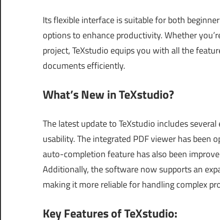
Its flexible interface is suitable for both begin
options to enhance productivity. Whether you’
project, TeXstudio equips you with all the feat
documents efficiently.
What’s New in TeXstudio?
The latest update to TeXstudio includes sever
usability. The integrated PDF viewer has been o
auto-completion feature has also been improved
Additionally, the software now supports an exp
making it more reliable for handling complex pro
Key Features of TeXstudio: