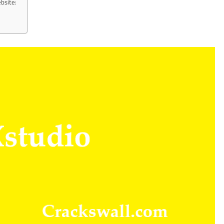
bsite: