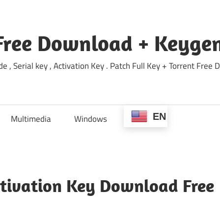
Free Download + Keygen
e , Serial key , Activation Key . Patch Full Key + Torrent Fr
EN
Multimedia
Windows
ctivation Key Download Free