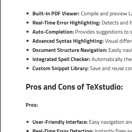
Built-In PDF Viewer:
Compile and preview L
Real-Time Error Highlighting:
Detects and hi
Auto-Completion:
Provides suggestions to s
Advanced Syntax Highlighting:
Visual differ
Document Structure Navigation:
Easily navi
Integrated Spell Checker:
Automatically che
Custom Snippet Library:
Save and reuse com
Pros and Cons of TeXstudio:
Pros:
User-Friendly Interface:
Easy navigation and c
Real-Time Error Detection:
Instantly flags s