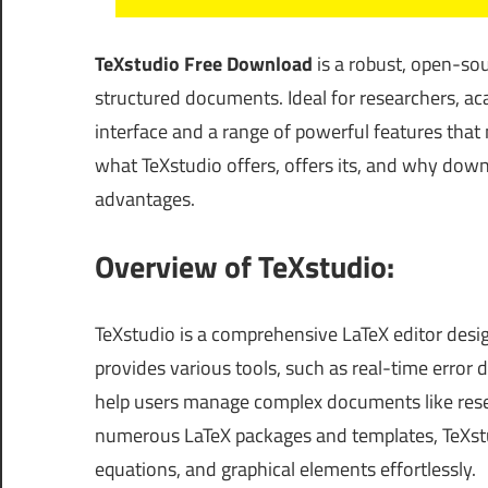
TeXstudio Free Download
is a robust, open-sour
structured documents. Ideal for researchers, aca
interface and a range of powerful features that m
what TeXstudio offers, offers its, and why down
advantages.
Overview of TeXstudio:
TeXstudio is a comprehensive LaTeX editor desi
provides various tools, such as real-time error
help users manage complex documents like resea
numerous LaTeX packages and templates, TeXstud
equations, and graphical elements effortlessly.