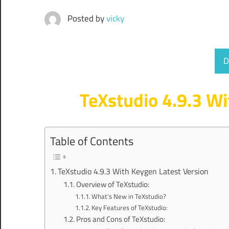
Posted by
vicky
D
TeXstudio 4.9.3 Wi
Table of Contents
TeXstudio 4.9.3 With Keygen Latest Version
Overview of TeXstudio:
What’s New in TeXstudio?
Key Features of TeXstudio:
Pros and Cons of TeXstudio: