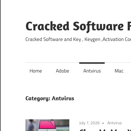
Skip
to
content
Cracked Software 
Cracked Software and Key , Keygen ,Activation Cod
Home
Adobe
Antvirus
Mac
Category:
Antvirus
July 7, 2026
Antvirus