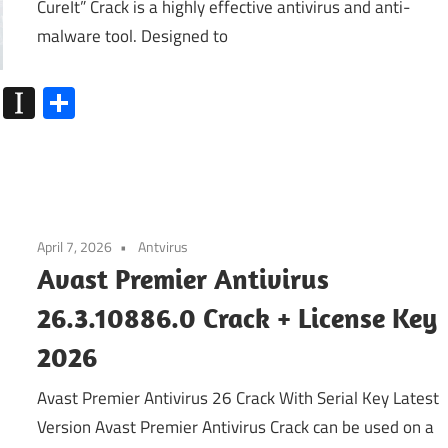
CureIt” Crack is a highly effective antivirus and anti-
malware tool. Designed to
k
go
Flipboard
Instapaper
Share
April 7, 2026
Antvirus
Avast Premier Antivirus
26.3.10886.0 Crack + License Key
2026
Avast Premier Antivirus 26 Crack With Serial Key Latest
Version Avast Premier Antivirus Crack can be used on a