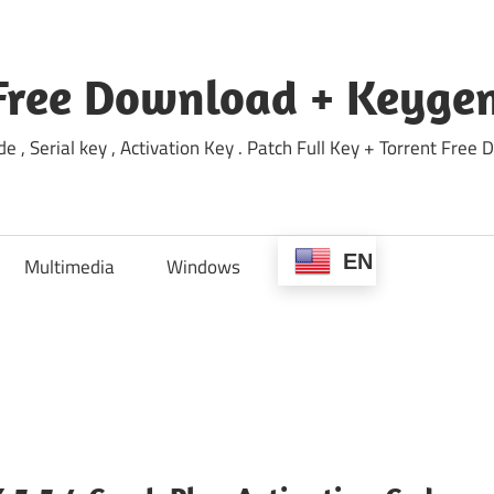
Free Download + Keygen
e , Serial key , Activation Key . Patch Full Key + Torrent Fr
EN
Multimedia
Windows