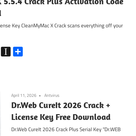
5.5.4 Crack Plus Activation Code
d
nse Key CleanMyMac X Crack scans everything off your
k
go
Flipboard
Instapaper
Share
April 11, 2026
Antvirus
Dr.Web CureIt 2026 Crack +
License Key Free Download
Dr.Web CureIt 2026 Crack Plus Serial Key “Dr.WEB