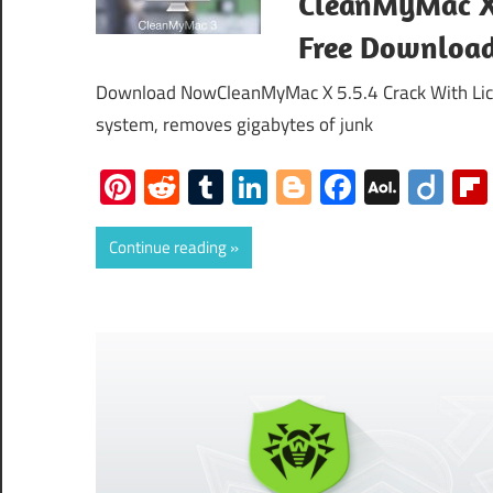
CleanMyMac X 
Free Downloa
Download NowCleanMyMac X 5.5.4 Crack With Lice
system, removes gigabytes of junk
Pinterest
Reddit
Tumblr
LinkedIn
Blogger
Faceboo
AOL
Dii
Mail
Continue reading