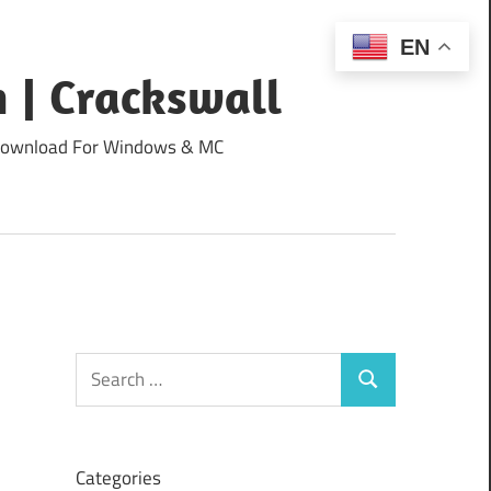
EN
 | Crackswall
ee Download For Windows & MC
Search
Search
for:
Categories