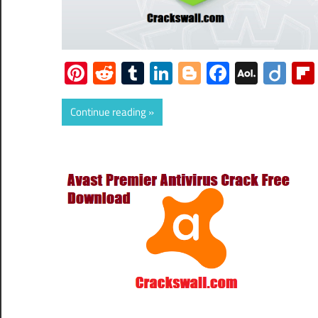
Pinterest
Reddit
Tumblr
LinkedIn
Blogger
Faceboo
AOL
Dii
Mail
Continue reading