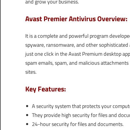
and grow your business.
Avast Premier Antivirus Overview:
It is a complete and powerful program developed.
spyware, ransomware, and other sophisticated 
just one click in the Avast Premium desktop app
spam emails, spam, and malicious attachments b
sites.
Key Features:
A security system that protects your comput
They provide high security for files and doc
24-hour security for files and documents.