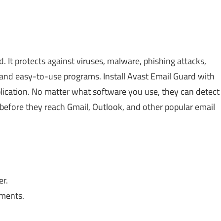
 It protects against viruses, malware, phishing attacks,
and easy-to-use programs. Install Avast Email Guard with
lication. No matter what software you use, they can detect
efore they reach Gmail, Outlook, and other popular email
er.
uments.