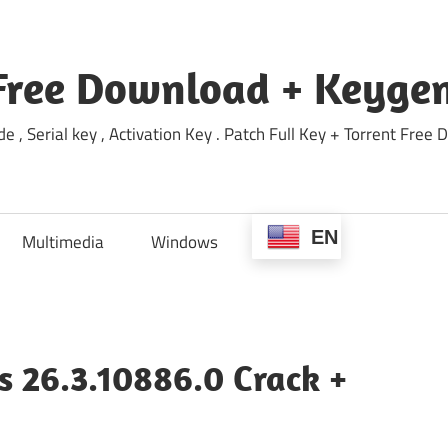
Free Download + Keygen
e , Serial key , Activation Key . Patch Full Key + Torrent Fr
EN
Multimedia
Windows
s 26.3.10886.0 Crack +