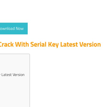
ownload Now
Crack With Serial Key Latest Version
 Latest Version