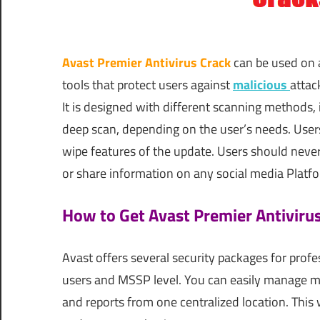
Avast Premier Antivirus Crack
can be used on a
tools that protect users against
malicious
attac
It is designed with different scanning methods, 
deep scan, depending on the user’s needs. Users
wipe features of the update. Users should neve
or share information on any social media Platform.
How to Get Avast Premier Antiviru
Avast offers several security packages for pro
users and MSSP level. You can easily manage mu
and reports from one centralized location. This