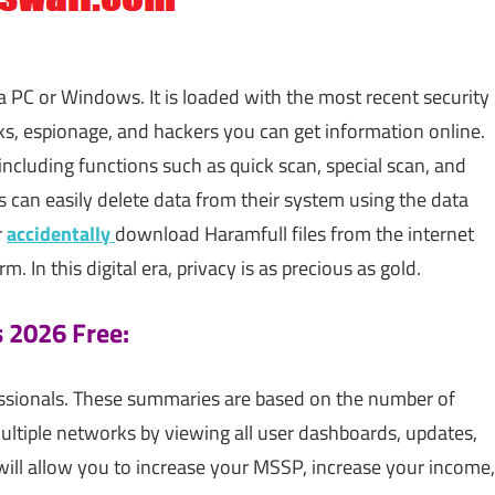
 PC or Windows. It is loaded with the most recent security
ks, espionage, and hackers you can get information online.
including functions such as quick scan, special scan, and
 can easily delete data from their system using the data
r
accidentally
download Haramfull files from the internet
 In this digital era, privacy is as precious as gold.
s 2026 Free:
fessionals. These summaries are based on the number of
ltiple networks by viewing all user dashboards, updates,
 will allow you to increase your MSSP, increase your income,