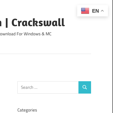
EN
 | Crackswall
ee Download For Windows & MC
Search
Search
for:
Categories