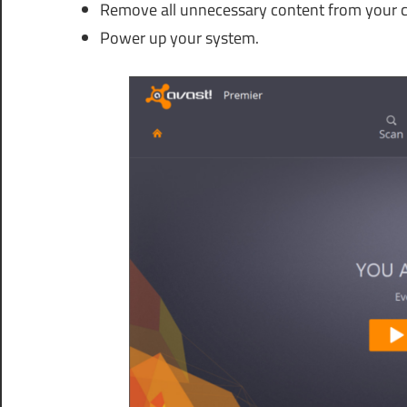
Remove all unnecessary content from your 
Power up your system.