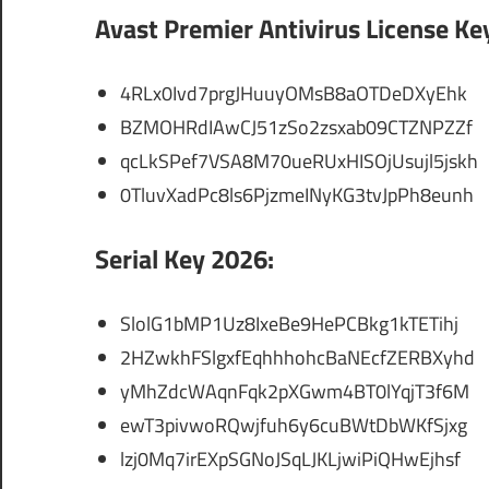
Avast Premier Antivirus License Ke
4RLx0Ivd7prgJHuuyOMsB8aOTDeDXyEhk
BZMOHRdIAwCJ51zSo2zsxab09CTZNPZZf
qcLkSPef7VSA8M70ueRUxHISOjUsujl5jskh
0TluvXadPc8ls6PjzmeINyKG3tvJpPh8eunh
Serial Key 2026:
SlolG1bMP1Uz8IxeBe9HePCBkg1kTETihj
2HZwkhFSlgxfEqhhhohcBaNEcfZERBXyhd
yMhZdcWAqnFqk2pXGwm4BT0lYqjT3f6M
ewT3pivwoRQwjfuh6y6cuBWtDbWKfSjxg
lzj0Mq7irEXpSGNoJSqLJKLjwiPiQHwEjhsf