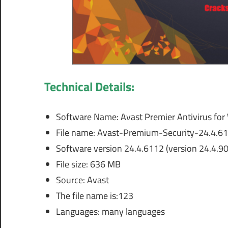
Technical Details:
Software Name: Avast Premier Antivirus fo
File name: Avast-Premium-Security-24.4.611
Software version 24.4.6112 (version 24.4.9
File size: 636 MB
Source: Avast
The file name is:123
Languages: many languages