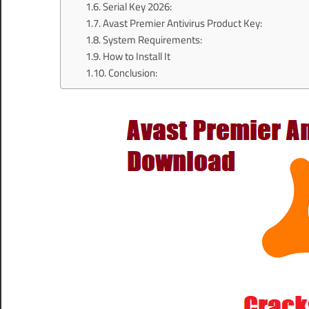
Serial Key 2026:
Avast Premier Antivirus Product Key:
System Requirements:
How to Install It
Conclusion: