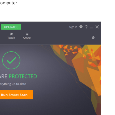
computer.