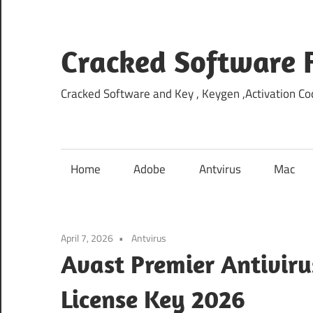
Skip
to
content
Cracked Software 
Cracked Software and Key , Keygen ,Activation Cod
Home
Adobe
Antvirus
Mac
April 7, 2026
Antvirus
Avast Premier Antiviru
License Key 2026