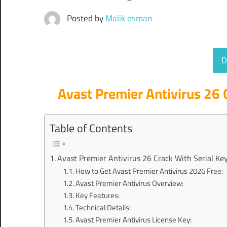
Posted by
Malik osman
D
Avast Premier Antivirus 26 
Table of Contents
Avast Premier Antivirus 26 Crack With Serial Key
How to Get Avast Premier Antivirus 2026 Free:
Avast Premier Antivirus Overview:
Key Features:
Technical Details:
Avast Premier Antivirus License Key: