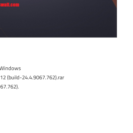
r Windows
2 (build-24.4.9067.762).rar
067.762).