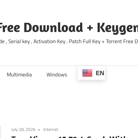
Free Download + Keygen
e , Serial key , Activation Key . Patch Full Key + Torrent Fr
EN
Multimedia
Windows
July 28, 2026
Internet