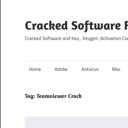
Skip
to
content
Cracked Software 
Cracked Software and Key , Keygen ,Activation Cod
Home
Adobe
Antvirus
Mac
Tag:
Teamviewer Crack