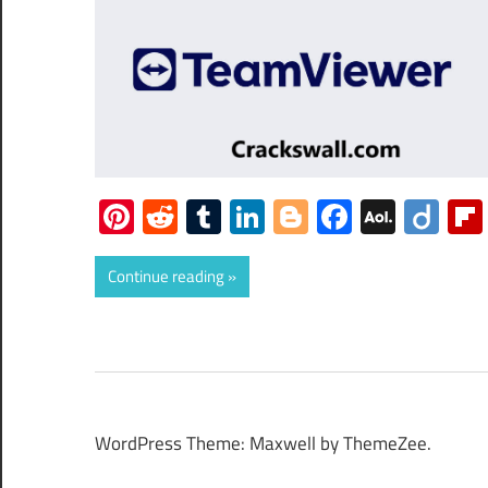
Pinterest
Reddit
Tumblr
LinkedIn
Blogger
Faceboo
AOL
Dii
Mail
Continue reading
WordPress Theme: Maxwell by ThemeZee.