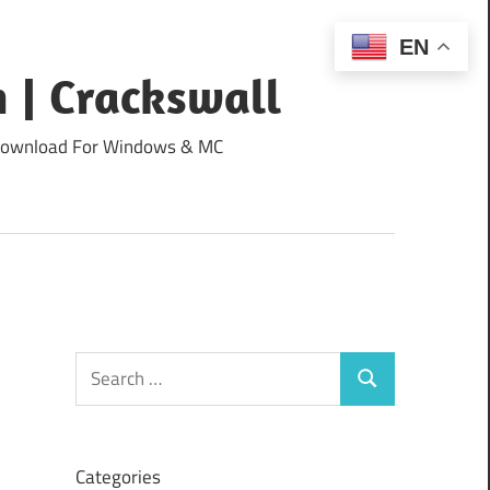
EN
 | Crackswall
ee Download For Windows & MC
Search
Search
for:
Categories