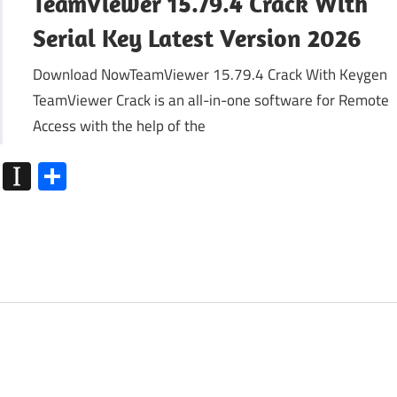
TeamViewer 15.79.4 Crack With
Serial Key Latest Version 2026
Download NowTeamViewer 15.79.4 Crack With Keygen
TeamViewer Crack is an all-in-one software for Remote
Access with the help of the
k
go
Flipboard
Instapaper
Share