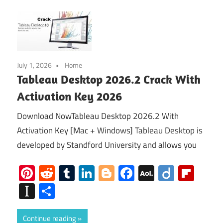
July 1, 2026
Home
Tableau Desktop 2026.2 Crack With
Activation Key 2026
Download NowTableau Desktop 2026.2 With
Activation Key [Mac + Windows] Tableau Desktop is
developed by Standford University and allows you
Pinterest
Reddit
Tumblr
LinkedIn
Blogger
Facebook
AOL
Diigo
Flip
Mail
Instapaper
Share
Continue reading