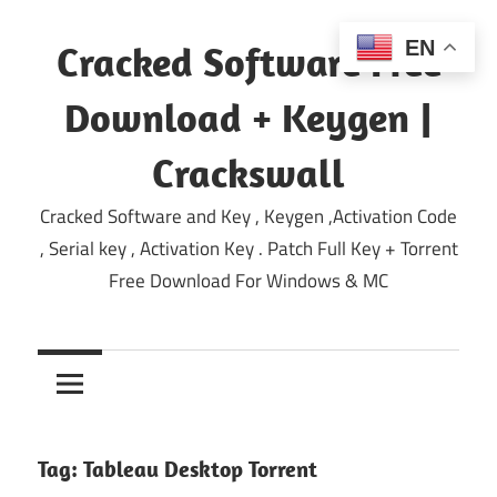
Skip
to
EN
Cracked Software Free
content
Download + Keygen |
Crackswall
Cracked Software and Key , Keygen ,Activation Code
, Serial key , Activation Key . Patch Full Key + Torrent
Free Download For Windows & MC
Tag:
Tableau Desktop Torrent