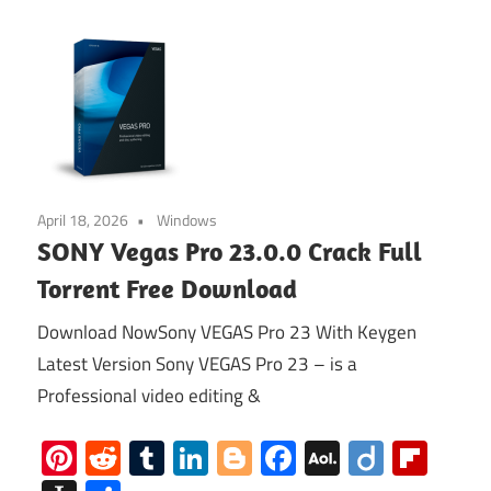
April 18, 2026
Windows
SONY Vegas Pro 23.0.0 Crack Full
Torrent Free Download
Download NowSony VEGAS Pro 23 With Keygen
Latest Version Sony VEGAS Pro 23 – is a
Professional video editing &
Pinterest
Reddit
Tumblr
LinkedIn
Blogger
Facebook
AOL
Diigo
Flip