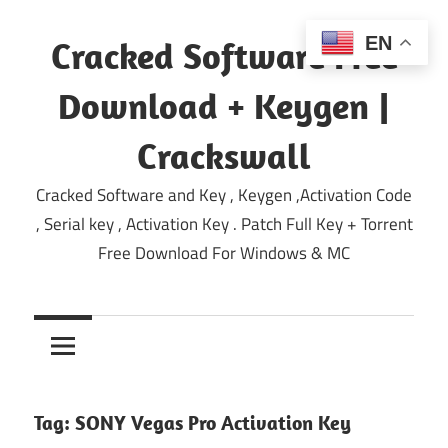
Skip
to
EN
Cracked Software Free
content
Download + Keygen |
Crackswall
Cracked Software and Key , Keygen ,Activation Code
, Serial key , Activation Key . Patch Full Key + Torrent
Free Download For Windows & MC
Tag:
SONY Vegas Pro Activation Key