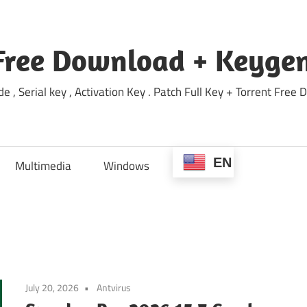
Free Download + Keygen
e , Serial key , Activation Key . Patch Full Key + Torrent Fr
EN
Multimedia
Windows
July 20, 2026
Antvirus