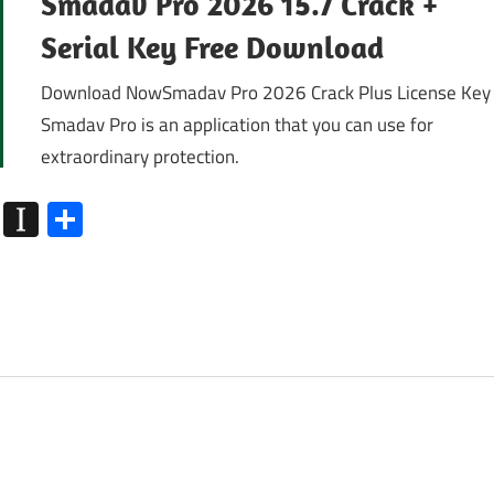
Smadav Pro 2026 15.7 Crack +
Serial Key Free Download
Download NowSmadav Pro 2026 Crack Plus License Key
Smadav Pro is an application that you can use for
extraordinary protection.
k
go
Flipboard
Instapaper
Share