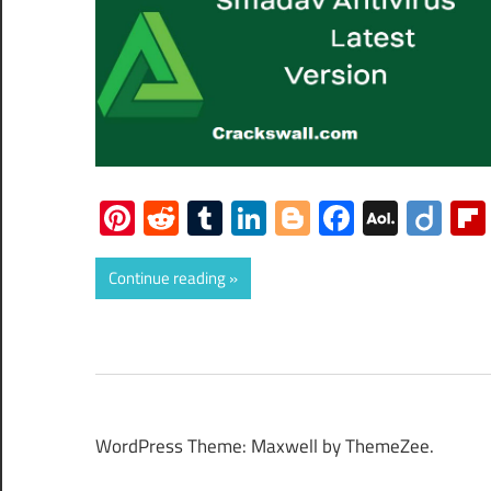
Pinterest
Reddit
Tumblr
LinkedIn
Blogger
Faceboo
AOL
Dii
Mail
Continue reading
WordPress Theme: Maxwell by ThemeZee.