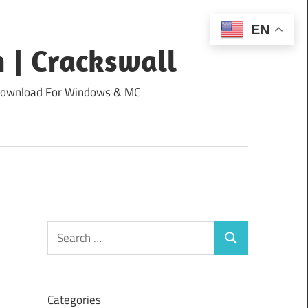
EN
 | Crackswall
ee Download For Windows & MC
Search
Search
for:
Categories