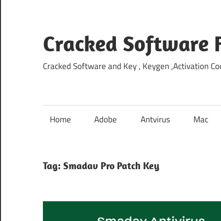
Skip
to
content
Cracked Software 
Cracked Software and Key , Keygen ,Activation Cod
Home
Adobe
Antvirus
Mac
Tag:
Smadav Pro Patch Key