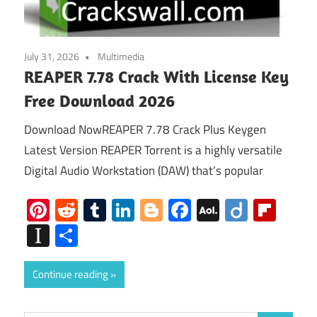
July 31, 2026
Multimedia
REAPER 7.78 Crack With License Key
Free Download 2026
Download NowREAPER 7.78 Crack Plus Keygen
Latest Version REAPER Torrent is a highly versatile
Digital Audio Workstation (DAW) that’s popular
Pinterest
Reddit
Tumblr
LinkedIn
Blogger
Facebook
AOL
Diigo
Flip
Mail
Instapaper
Share
Continue reading