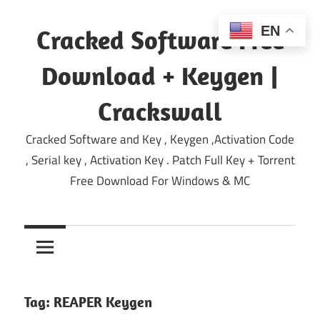
Skip
to
EN
Cracked Software Free
content
Download + Keygen |
Crackswall
Cracked Software and Key , Keygen ,Activation Code
, Serial key , Activation Key . Patch Full Key + Torrent
Free Download For Windows & MC
Tag:
REAPER Keygen