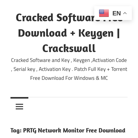
Skip
to
EN
Cracked Software Free
content
Download + Keygen |
Crackswall
Cracked Software and Key , Keygen ,Activation Code
, Serial key , Activation Key . Patch Full Key + Torrent
Free Download For Windows & MC
Tag:
PRTG Network Monitor Free Download