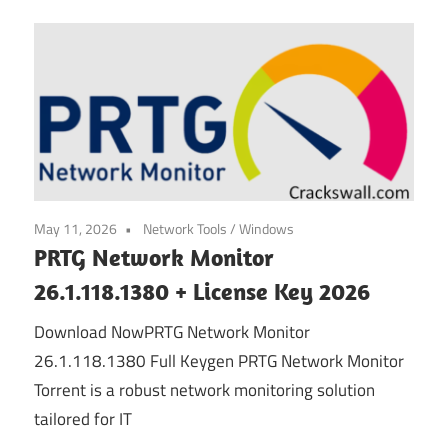
May 11, 2026
Network Tools
/
Windows
PRTG Network Monitor
26.1.118.1380 + License Key 2026
Download NowPRTG Network Monitor
26.1.118.1380 Full Keygen PRTG Network Monitor
Torrent is a robust network monitoring solution
tailored for IT