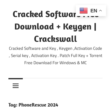
Skip
to
EN
Cracked Software Free
content
Download + Keygen |
Crackswall
Cracked Software and Key , Keygen ,Activation Code
, Serial key , Activation Key . Patch Full Key + Torrent
Free Download For Windows & MC
Tag:
PhoneRescue 2024