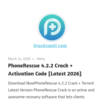
March 24, 2026
Home
PhoneRescue 4.2.2 Crack +
Activation Code [Latest 2026]
Download NowPhoneRescue 4.2.2 Crack + Torrent
Latest Version PhoneRescue Crack is an active and
awesome recovery software that lets clients