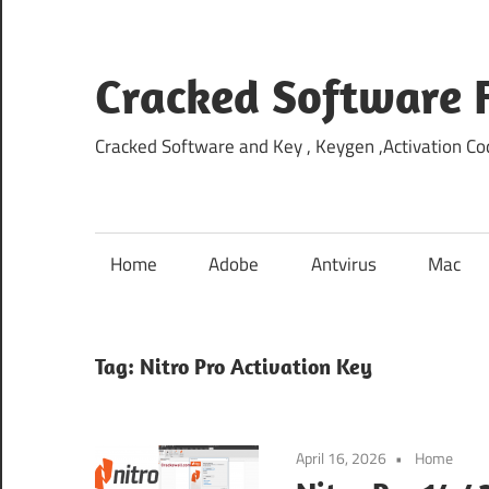
Skip
to
content
Cracked Software 
Cracked Software and Key , Keygen ,Activation Cod
Home
Adobe
Antvirus
Mac
Tag:
Nitro Pro Activation Key
April 16, 2026
Home