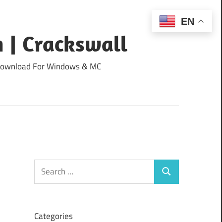
EN
 | Crackswall
ee Download For Windows & MC
Search
Search
for:
Categories