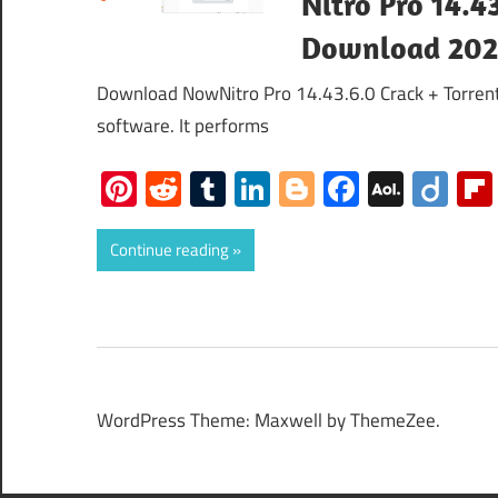
Nitro Pro 14.4
Download 20
Download NowNitro Pro 14.43.6.0 Crack + Torrent 
software. It performs
Pinterest
Reddit
Tumblr
LinkedIn
Blogger
Faceboo
AOL
Dii
Mail
Continue reading
WordPress Theme: Maxwell by ThemeZee.