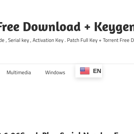
Free Download + Keygen
e , Serial key , Activation Key . Patch Full Key + Torrent Fr
EN
Multimedia
Windows