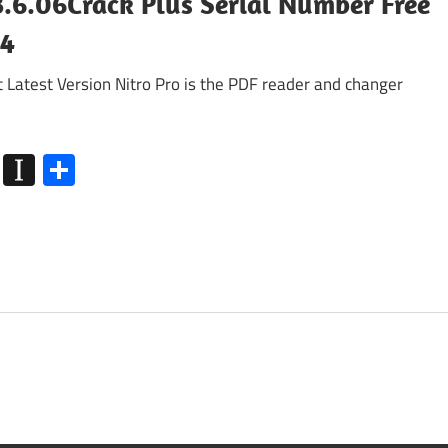
3.6.06Crack Plus Serial Number Free
24
Latest Version Nitro Pro is the PDF reader and changer
k
go
Flipboard
Instapaper
Share