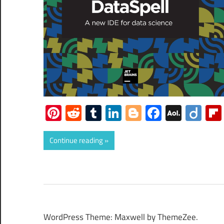
Pinterest
Reddit
Tumblr
LinkedIn
Blogger
Faceboo
AOL
Dii
Mail
Continue reading
WordPress Theme: Maxwell by ThemeZee.