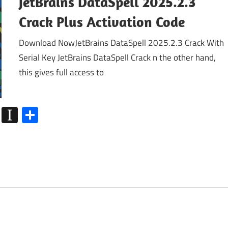
JetBrains DataSpell 2025.2.3
Crack Plus Activation Code
Download NowJetBrains DataSpell 2025.2.3 Crack With
Serial Key JetBrains DataSpell Crack n the other hand,
this gives full access to
k
go
Flipboard
Instapaper
Share