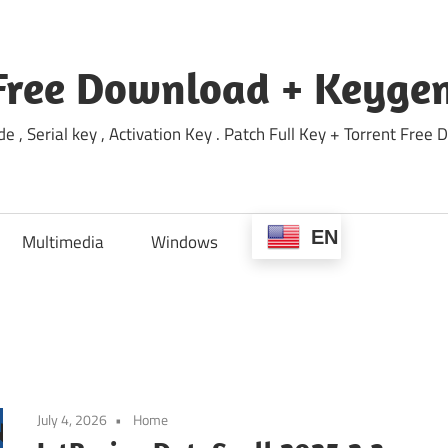
Free Download + Keygen
e , Serial key , Activation Key . Patch Full Key + Torrent Fr
EN
Multimedia
Windows
July 4, 2026
Home