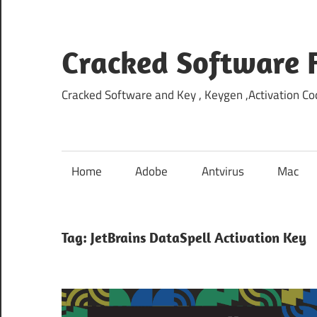
Skip
to
content
Cracked Software 
Cracked Software and Key , Keygen ,Activation Cod
Home
Adobe
Antvirus
Mac
Tag:
JetBrains DataSpell Activation Key