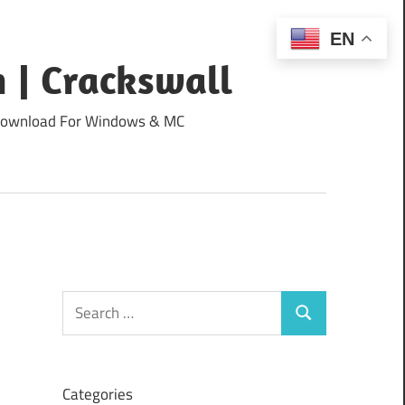
EN
 | Crackswall
ee Download For Windows & MC
Search
Search
for:
Categories