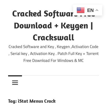
Skip
to
EN
Cracked Software Free
content
Download + Keygen |
Crackswall
Cracked Software and Key , Keygen ,Activation Code
, Serial key , Activation Key . Patch Full Key + Torrent
Free Download For Windows & MC
Tag:
iStat Menus Crack