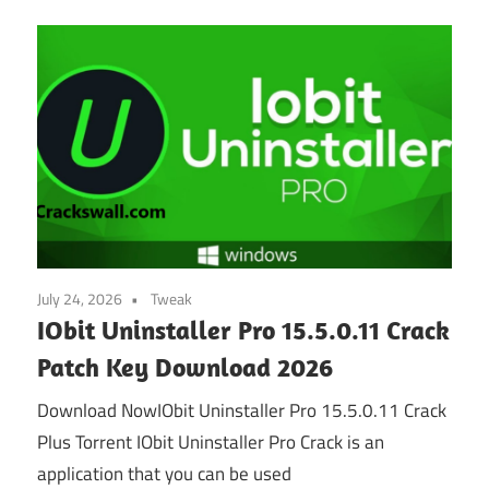
July 24, 2026
Tweak
IObit Uninstaller Pro 15.5.0.11 Crack
Patch Key Download 2026
Download NowIObit Uninstaller Pro 15.5.0.11 Crack
Plus Torrent IObit Uninstaller Pro Crack is an
application that you can be used