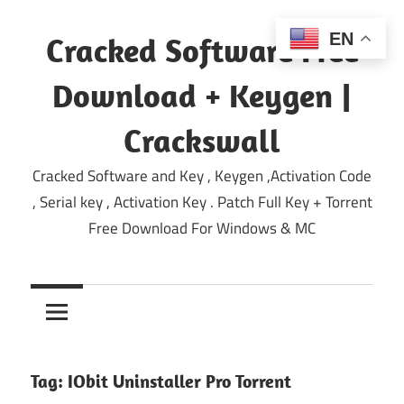
Skip
to
EN
Cracked Software Free
content
Download + Keygen |
Crackswall
Cracked Software and Key , Keygen ,Activation Code
, Serial key , Activation Key . Patch Full Key + Torrent
Free Download For Windows & MC
Tag:
IObit Uninstaller Pro Torrent