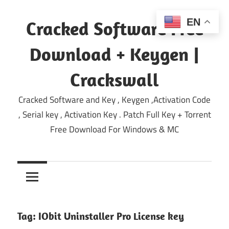
Skip
to
EN
Cracked Software Free
content
Download + Keygen |
Crackswall
Cracked Software and Key , Keygen ,Activation Code
, Serial key , Activation Key . Patch Full Key + Torrent
Free Download For Windows & MC
Tag:
IObit Uninstaller Pro License key