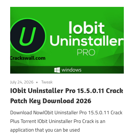
July 24, 2026
Tweak
IObit Uninstaller Pro 15.5.0.11 Crack
Patch Key Download 2026
Download NowIObit Uninstaller Pro 15.5.0.11 Crack
Plus Torrent IObit Uninstaller Pro Crack is an
application that you can be used