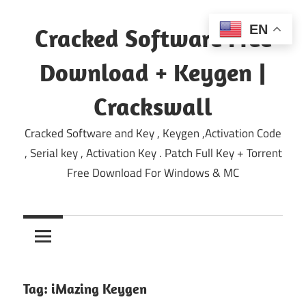
Skip
to
EN
Cracked Software Free
content
Download + Keygen |
Crackswall
Cracked Software and Key , Keygen ,Activation Code
, Serial key , Activation Key . Patch Full Key + Torrent
Free Download For Windows & MC
Tag:
iMazing Keygen