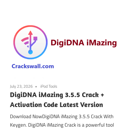
July 23, 2026
iPod Tools
DigiDNA iMazing 3.5.5 Crack +
Activation Code Latest Version
Download NowDigiDNA iMazing 3.5.5 Crack With
Keygen. DigiDNA iMazing Crack is a powerful tool