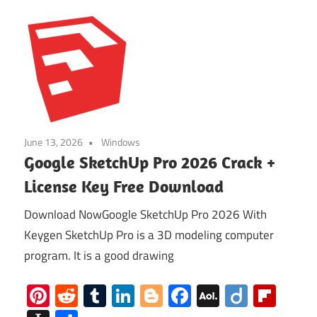
June 13, 2026
Windows
Google SketchUp Pro 2026 Crack +
License Key Free Download
Download NowGoogle SketchUp Pro 2026 With
Keygen SketchUp Pro is a 3D modeling computer
program. It is a good drawing
Pinterest
Reddit
Tumblr
LinkedIn
Blogger
Facebook
AOL
Diigo
Flip