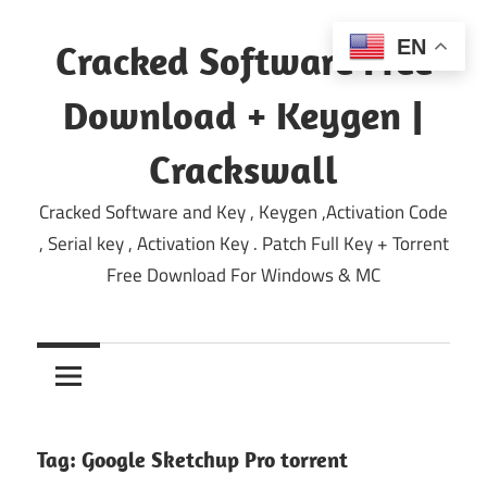
Skip
to
EN
Cracked Software Free
content
Download + Keygen |
Crackswall
Cracked Software and Key , Keygen ,Activation Code
, Serial key , Activation Key . Patch Full Key + Torrent
Free Download For Windows & MC
Tag:
Google Sketchup Pro torrent