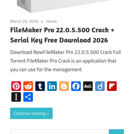
March 26, 2026
Home
FileMaker Pro 22.0.5.500 Crack +
Serial Key Free Download 2026
Download NowFileMaker Pro 22.0.5.500 Crack Full
Torrent FileMaker Pro Crack is an application that
you can use for the management
Pinterest
Reddit
Tumblr
LinkedIn
Blogger
Facebook
AOL
Diigo
Flip
Mail
Instapaper
Share
Continue reading
Search