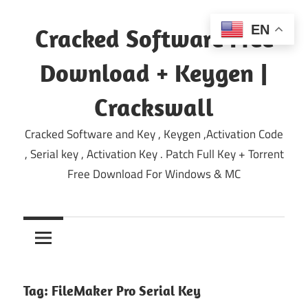
Skip
to
EN
Cracked Software Free
content
Download + Keygen |
Crackswall
Cracked Software and Key , Keygen ,Activation Code
, Serial key , Activation Key . Patch Full Key + Torrent
Free Download For Windows & MC
Tag:
FileMaker Pro Serial Key