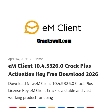
April 14, 2026
Home
eM Client 10.4.5326.0 Crack Plus
Activation Key Free Download 2026
Download NoweM Client 10.4.5326.0 Crack Plus
License Key eM Client Crack is a stable and vast
working product for doing