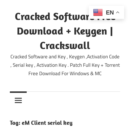
Skip
to
EN
Cracked Software Free
content
Download + Keygen |
Crackswall
Cracked Software and Key , Keygen ,Activation Code
, Serial key , Activation Key . Patch Full Key + Torrent
Free Download For Windows & MC
Tag:
eM Client serial key