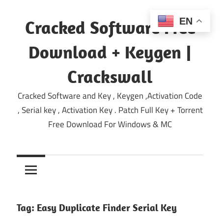
Skip
to
EN
Cracked Software Free
content
Download + Keygen |
Crackswall
Cracked Software and Key , Keygen ,Activation Code
, Serial key , Activation Key . Patch Full Key + Torrent
Free Download For Windows & MC
Tag:
Easy Duplicate Finder Serial Key