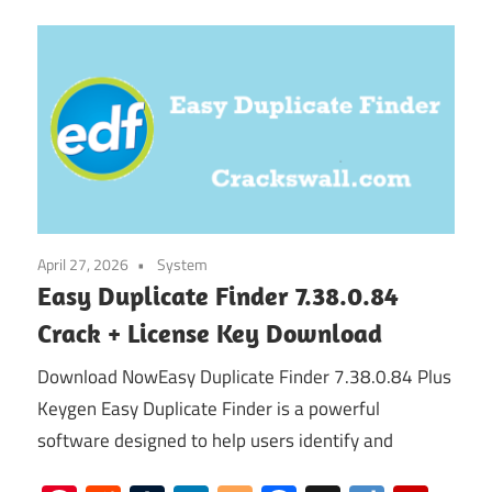
April 27, 2026
System
Easy Duplicate Finder 7.38.0.84
Crack + License Key Download
Download NowEasy Duplicate Finder 7.38.0.84 Plus
Keygen Easy Duplicate Finder is a powerful
software designed to help users identify and