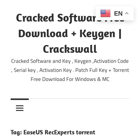
Skip
to
EN
Cracked Software Free
content
Download + Keygen |
Crackswall
Cracked Software and Key , Keygen ,Activation Code
, Serial key , Activation Key . Patch Full Key + Torrent
Free Download For Windows & MC
Tag:
EaseUS RecExperts torrent