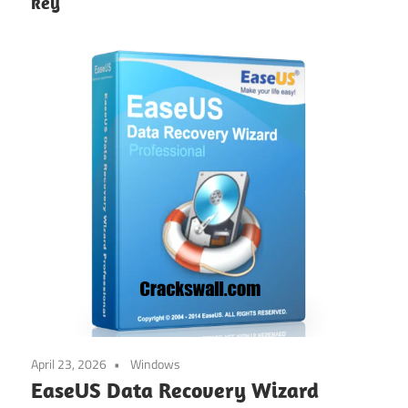
key
April 23, 2026
Windows
EaseUS Data Recovery Wizard