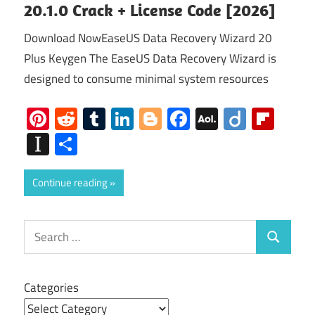
20.1.0 Crack + License Code [2026]
Download NowEaseUS Data Recovery Wizard 20
Plus Keygen The EaseUS Data Recovery Wizard is
designed to consume minimal system resources
Pinterest
Reddit
Tumblr
LinkedIn
Blogger
Facebook
AOL
Diigo
Flip
Mail
Instapaper
Share
Continue reading
Search
Search
for:
Categories