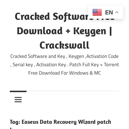
Skip
to
EN
Cracked Software Free
content
Download + Keygen |
Crackswall
Cracked Software and Key , Keygen ,Activation Code
, Serial key , Activation Key . Patch Full Key + Torrent
Free Download For Windows & MC
Tag:
Easeus Data Recovery Wizard patch