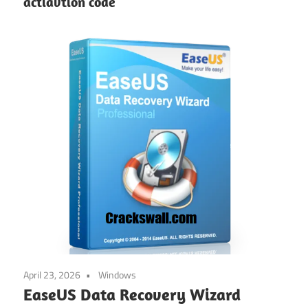
actiavtion code
April 23, 2026
Windows
EaseUS Data Recovery Wizard