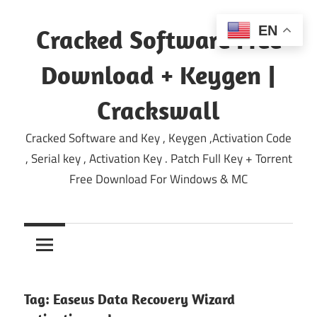
Skip
to
EN
Cracked Software Free
content
Download + Keygen |
Crackswall
Cracked Software and Key , Keygen ,Activation Code
, Serial key , Activation Key . Patch Full Key + Torrent
Free Download For Windows & MC
Tag:
Easeus Data Recovery Wizard