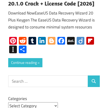
20.1.0 Crack + License Code [2026]
Download NowEaseUS Data Recovery Wizard 20
Plus Keygen The EaseUS Data Recovery Wizard is
designed to consume minimal system resources
Pinterest
Reddit
Tumblr
LinkedIn
Blogger
Facebook
AOL
Diigo
Flip
Mail
Instapaper
Share
Continue reading
Search
Search
for:
Categories