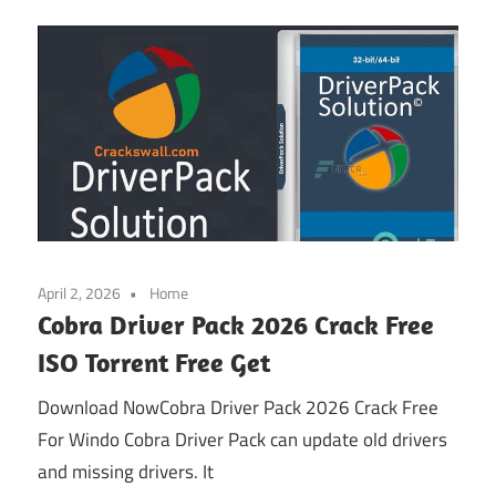
April 2, 2026
Home
Cobra Driver Pack 2026 Crack Free
ISO Torrent Free Get
Download NowCobra Driver Pack 2026 Crack Free
For Windo Cobra Driver Pack can update old drivers
and missing drivers. It