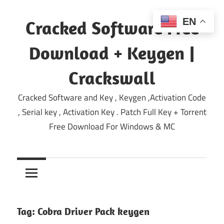
Skip
to
EN
Cracked Software Free
content
Download + Keygen |
Crackswall
Cracked Software and Key , Keygen ,Activation Code
, Serial key , Activation Key . Patch Full Key + Torrent
Free Download For Windows & MC
Tag:
Cobra Driver Pack keygen