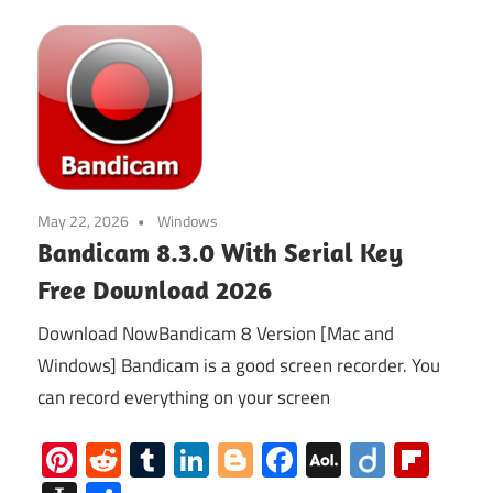
May 22, 2026
Windows
Bandicam 8.3.0 With Serial Key
Free Download 2026
Download NowBandicam 8 Version [Mac and
Windows] Bandicam is a good screen recorder. You
can record everything on your screen
Pinterest
Reddit
Tumblr
LinkedIn
Blogger
Facebook
AOL
Diigo
Flip