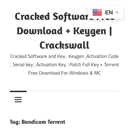
Skip
to
EN
Cracked Software Free
content
Download + Keygen |
Crackswall
Cracked Software and Key , Keygen ,Activation Code
, Serial key , Activation Key . Patch Full Key + Torrent
Free Download For Windows & MC
Tag:
Bandicam Torrent