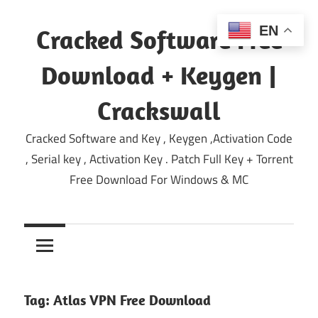
Skip
to
EN
Cracked Software Free
content
Download + Keygen |
Crackswall
Cracked Software and Key , Keygen ,Activation Code
, Serial key , Activation Key . Patch Full Key + Torrent
Free Download For Windows & MC
Tag:
Atlas VPN Free Download