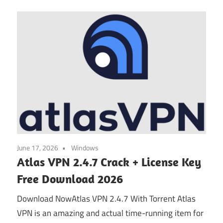
June 17, 2026
Windows
Atlas VPN 2.4.7 Crack + License Key
Free Download 2026
Download NowAtlas VPN 2.4.7 With Torrent Atlas
VPN is an amazing and actual time-running item for