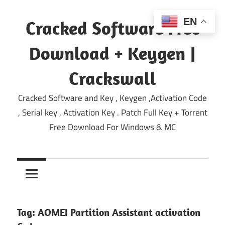
Skip
to
EN
Cracked Software Free
content
Download + Keygen |
Crackswall
Cracked Software and Key , Keygen ,Activation Code
, Serial key , Activation Key . Patch Full Key + Torrent
Free Download For Windows & MC
Tag:
AOMEI Partition Assistant activation