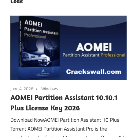
Code
June 4, 2026
Windows
AOMEI Partition Assistant 10.10.1
Plus License Key 2026
Download NowAOMEI Partition Assistant 10 Plus
Torrent AOMEI Partition Assistant Pro is the