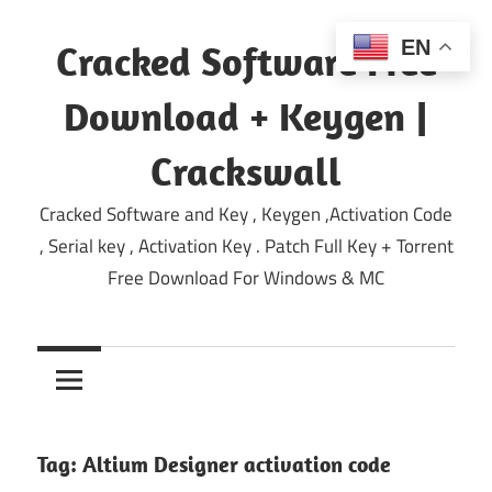
Skip
to
EN
Cracked Software Free
content
Download + Keygen |
Crackswall
Cracked Software and Key , Keygen ,Activation Code
, Serial key , Activation Key . Patch Full Key + Torrent
Free Download For Windows & MC
Tag:
Altium Designer activation code