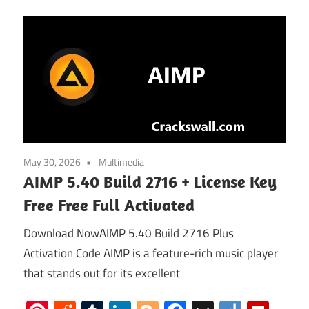
May 30, 2026
Multimedia
AIMP 5.40 Build 2716 + License Key
Free Free Full Activated
Download NowAIMP 5.40 Build 2716 Plus
Activation Code AIMP is a feature-rich music player
that stands out for its excellent