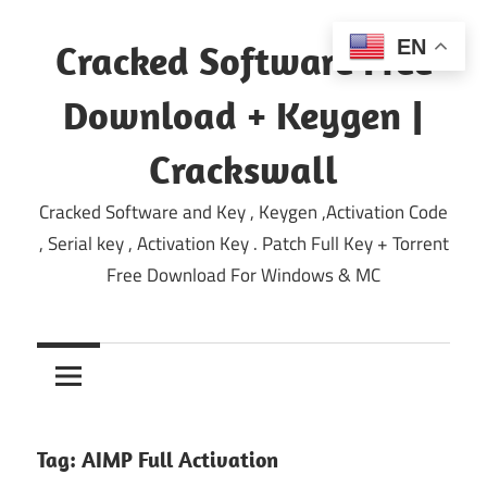
Skip
to
EN
Cracked Software Free
content
Download + Keygen |
Crackswall
Cracked Software and Key , Keygen ,Activation Code
, Serial key , Activation Key . Patch Full Key + Torrent
Free Download For Windows & MC
Tag:
AIMP Full Activation