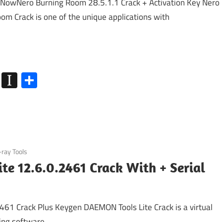
NowNero Burning Room 28.5.1.1 Crack + Activation Key Nero
om Crack is one of the unique applications with
k
go
Flipboard
Instapaper
Share
-ray Tools
e 12.6.0.2461 Crack With + Serial
61 Crack Plus Keygen DAEMON Tools Lite Crack is a virtual
ring software