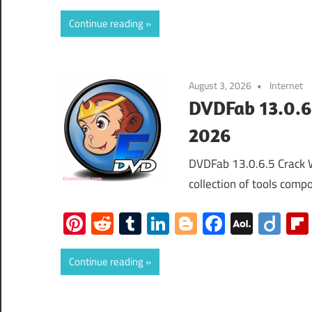
Mail
Continue reading
August 3, 2026
Internet
DVDFab 13.0.6
2026
DVDFab 13.0.6.5 Crack 
collection of tools compo
Pinterest
Reddit
Tumblr
LinkedIn
Blogger
Faceboo
AOL
Dii
Mail
Continue reading