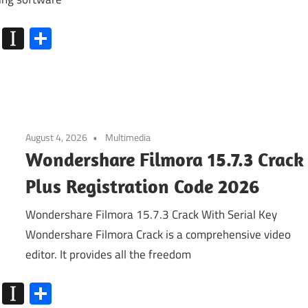
k
go
Flipboard
Instapaper
Share
August 4, 2026
Multimedia
Wondershare Filmora 15.7.3 Crack
Plus Registration Code 2026
Wondershare Filmora 15.7.3 Crack With Serial Key
Wondershare Filmora Crack is a comprehensive video
editor. It provides all the freedom
k
go
Flipboard
Instapaper
Share