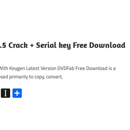
.5 Crack + Serial key Free Download
With Keygen Latest Version DVDFab Free Download is a
sed primarily to copy, convert,
k
go
Flipboard
Instapaper
Share