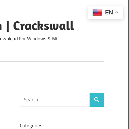
EN
 | Crackswall
ee Download For Windows & MC
Search
Search
for:
Categories