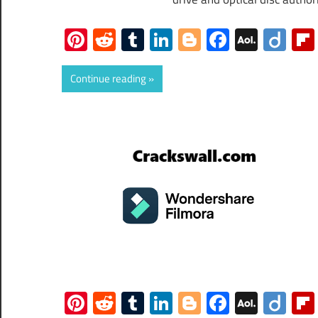
Pinterest
Reddit
Tumblr
LinkedIn
Blogger
Faceboo
AOL
Dii
Mail
Continue reading
Pinterest
Reddit
Tumblr
LinkedIn
Blogger
Faceboo
AOL
Dii