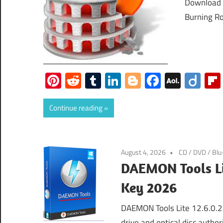
Download 
Burning Ro
Pinterest
Reddit
Tumblr
LinkedIn
Blogger
Faceboo
AOL
Dii
Mail
Continue reading
August 4, 2026
CD / DVD / Blu
DAEMON Tools Lit
Key 2026
DAEMON Tools Lite 12.6.0.24
drive and optical disc autho