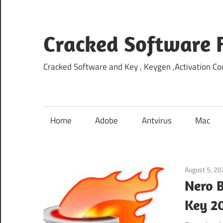
Skip
to
content
Cracked Software 
Cracked Software and Key , Keygen ,Activation Cod
Home
Adobe
Antvirus
Mac
August 5, 2
Nero B
Key 2