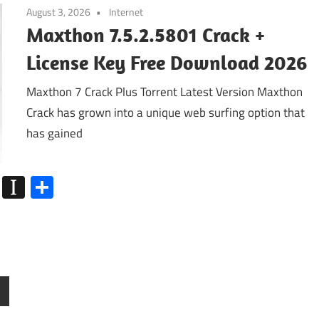
August 3, 2026
Internet
Maxthon 7.5.2.5801 Crack +
License Key Free Download 2026
Maxthon 7 Crack Plus Torrent Latest Version Maxthon
Crack has grown into a unique web surfing option that
has gained
k
go
Flipboard
Instapaper
Share
ext
osts