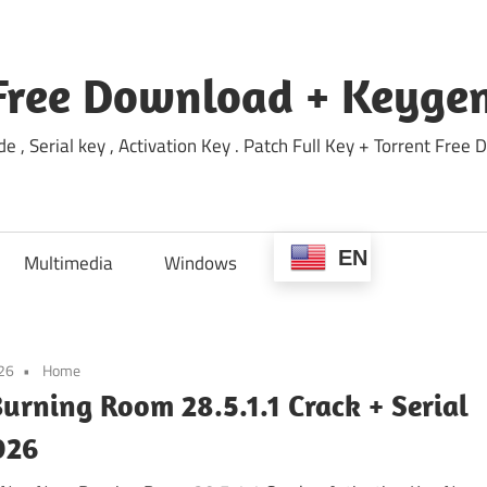
Free Download + Keygen
e , Serial key , Activation Key . Patch Full Key + Torrent Fr
EN
Multimedia
Windows
026
Home
urning Room 28.5.1.1 Crack + Serial
026