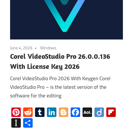
June 4, 2026
Windows
Corel VideoStudio Pro 26.0.0.136
With License Key 2026
Corel VideoStudio Pro 2026 With Keygen Corel
VideoStudio Pro – is the latest version of the
software for the editing
Pinterest
Reddit
Tumblr
LinkedIn
Blogger
Facebook
AOL
Diigo
Flip
Mail
Instapaper
Share