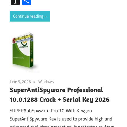
Instapaper
Share
Continue reading
June 5, 2026
Windows
SuperAntiSpyware Professional
10.0.1288 Crack + Serial Key 2026
SUPERAntiSpyware Pro 10 With Keygen
SuperAntiSpyware Key is used to provide high and