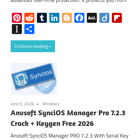
advanced real-time protection. It protects you from
Pinterest
Reddit
Tumblr
LinkedIn
Blogger
Facebook
AOL
Diigo
Flip
Mail
Instapaper
Share
Continue reading
June 5, 2026
Windows
Anvsoft SynciOS Manager Pro 7.2.3
Crack + Keygen Free 2026
Anvsoft SynciOS Manager PRO 7.2.3 With Serial Key