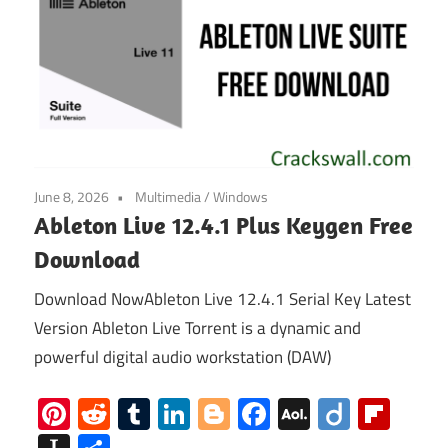
June 8, 2026
Multimedia
/
Windows
Ableton Live 12.4.1 Plus Keygen Free
Download
Download NowAbleton Live 12.4.1 Serial Key Latest
Version Ableton Live Torrent is a dynamic and
powerful digital audio workstation (DAW)
Pinterest
Reddit
Tumblr
LinkedIn
Blogger
Facebook
AOL
Diigo
Flip
Mail