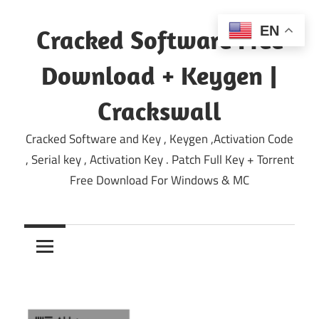
Skip
to
EN
Cracked Software Free
content
Download + Keygen |
Crackswall
Cracked Software and Key , Keygen ,Activation Code
, Serial key , Activation Key . Patch Full Key + Torrent
Free Download For Windows & MC