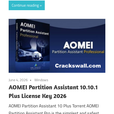
Continue reading
June 4, 2026
Windows
AOMEI Partition Assistant 10.10.1
Plus License Key 2026
AOMEI Partition Assistant 10 Plus Torrent AOMEI
Partition Assistant Pro is the simplest and safest