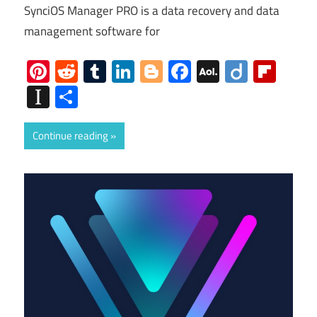
SynciOS Manager PRO is a data recovery and data
management software for
Pinterest
Reddit
Tumblr
LinkedIn
Blogger
Facebook
AOL
Diigo
Flip
Mail
Instapaper
Share
Continue reading