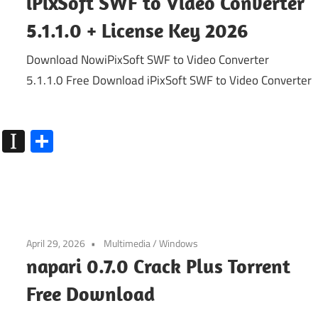
iPixSoft SWF to Video Converter
5.1.1.0 + License Key 2026
Download NowiPixSoft SWF to Video Converter
5.1.1.0 Free Download iPixSoft SWF to Video Converter
k
go
Flipboard
Instapaper
Share
April 29, 2026
Multimedia
/
Windows
napari 0.7.0 Crack Plus Torrent
Free Download