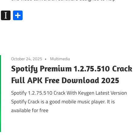
k
go
Flipboard
Instapaper
Share
October 24, 2025
Multimedia
Spotify Premium 1.2.75.510 Crack
Full APK Free Download 2025
Spotify 1.2.75.510 Crack With Keygen Latest Version
Spotify Crack is a good mobile music player. It is
available for free