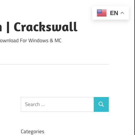
EN
 | Crackswall
ee Download For Windows & MC
Search
Search
for:
Categories