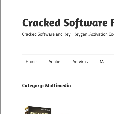
Skip
to
content
Cracked Software 
Cracked Software and Key , Keygen ,Activation Cod
Home
Adobe
Antvirus
Mac
Category:
Multimedia