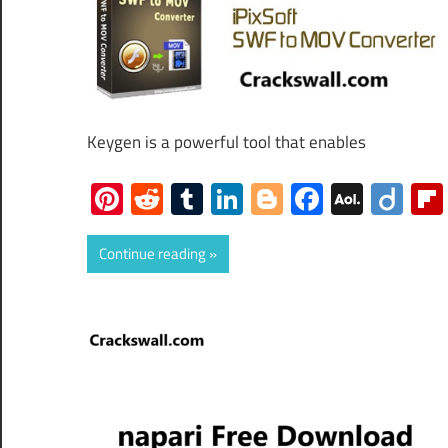
Keygen is a powerful tool that enables
Pinterest
Reddit
Tumblr
LinkedIn
Blogger
Faceboo
AOL
Dii
Mail
Continue reading