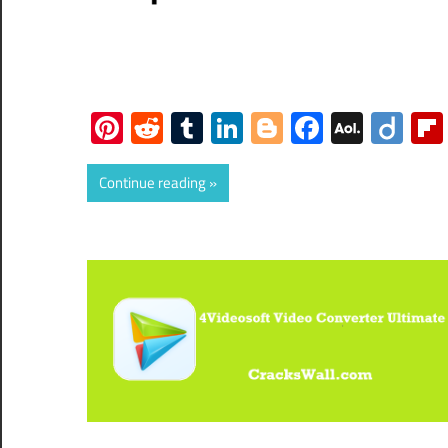
Pinterest
Reddit
Tumblr
LinkedIn
Blogger
Faceboo
AOL
Dii
Mail
Continue reading