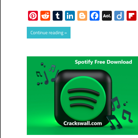
Pinterest
Reddit
Tumblr
LinkedIn
Blogger
Faceboo
AOL
Dii
Mail
Continue reading