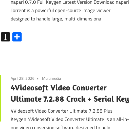
napari 0.7.0 Full Keygen Latest Version Download napar
Torrent is a powerful open-source image viewer
designed to handle large, multi-dimensional
k
go
Flipboard
Instapaper
Share
April 28, 2026
Multimedia
4Videosoft Video Converter
Ultimate 7.2.88 Crack + Serial Ke
4Videosoft Video Converter Ultimate 7.2.88 Plus
Keygen 4Videosoft Video Converter Ultimate is an all-in
one video conversion software designed to help