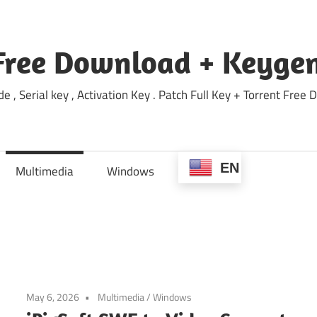
Free Download + Keygen
e , Serial key , Activation Key . Patch Full Key + Torrent Fr
EN
Multimedia
Windows
May 6, 2026
Multimedia
/
Windows